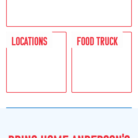
L
O
C
A
T
I
O
N
S
F
O
O
D
T
R
U
C
K