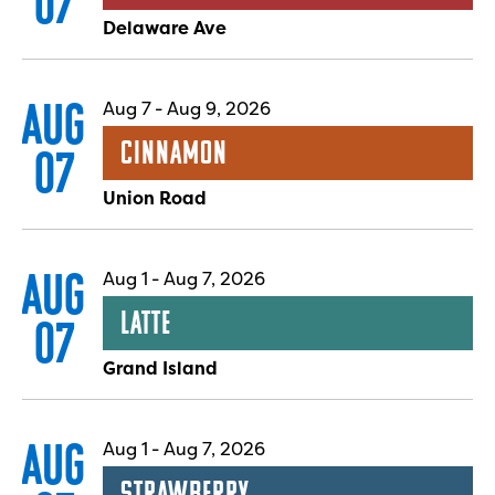
07
Delaware Ave
AUG
Aug 7
-
Aug 9, 2026
Cinnamon
07
Union Road
AUG
Aug 1
-
Aug 7, 2026
Latte
07
Grand Island
AUG
Aug 1
-
Aug 7, 2026
Strawberry