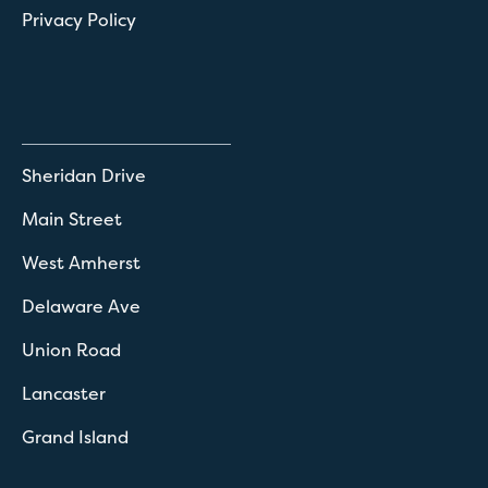
Privacy Policy
Sheridan Drive
Main Street
West Amherst
Delaware Ave
Union Road
Lancaster
Grand Island