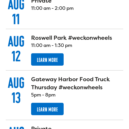
AUG
Private
11:00 am
-
2:00 pm
11
AUG
Roswell Park #weckonwheels
11:00 am
-
1:30 pm
12
LEARN MORE
AUG
Gateway Harbor Food Truck
Thursday #weckonwheels
13
5pm
-
8pm
LEARN MORE
Private