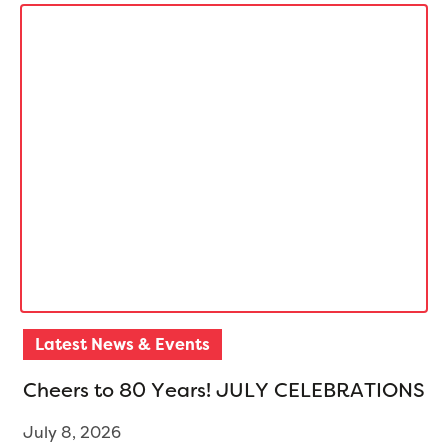
Latest News & Events
C
h
e
e
r
s
t
o
8
0
Y
e
a
r
s
!
J
U
L
Y
C
E
L
E
B
R
A
T
I
O
N
S
July 8, 2026