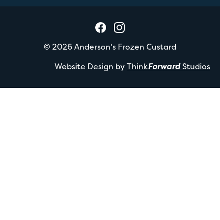
©
2026
Anderson's Frozen Custard
Website Design by
Think
Forward
Studios