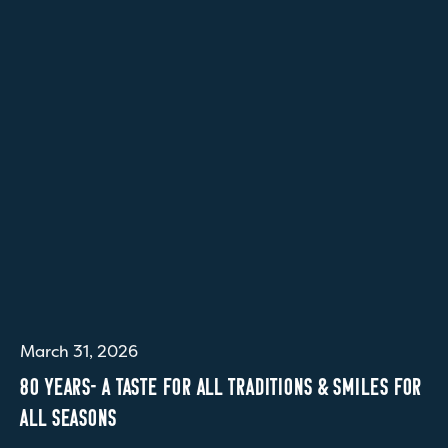
March 31, 2026
80 YEARS- A TASTE FOR ALL TRADITIONS & SMILES FOR
ALL SEASONS