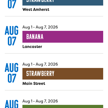
07
West Amherst
AUG
Aug 1
-
Aug 7, 2026
Banana
07
Lancaster
AUG
Aug 1
-
Aug 7, 2026
Strawberry
07
Main Street
AUG
Aug 1
-
Aug 7, 2026