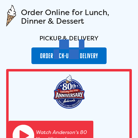
O
r
d
e
r
O
n
l
i
n
e
f
o
r
L
u
n
c
h
,
D
i
n
n
e
r
&
D
e
s
s
e
r
t
PICKUP & DELIVERY
ORDER
PICK-UP OR DELIVERY
Watch Anderson's 80