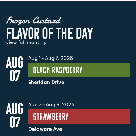
Frozen Custard
F
L
A
V
O
R
O
F
T
H
E
D
A
Y
view full month
AUG
Aug 1
-
Aug 7, 2026
Black Raspberry
07
Sheridan Drive
AUG
Aug 7
-
Aug 9, 2026
Strawberry
07
Delaware Ave