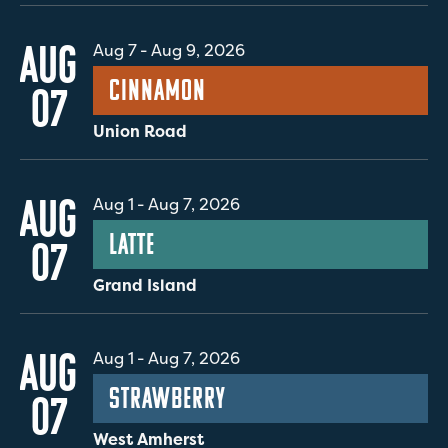
AUG
Aug 7
-
Aug 9, 2026
Cinnamon
07
Union Road
AUG
Aug 1
-
Aug 7, 2026
Latte
07
Grand Island
AUG
Aug 1
-
Aug 7, 2026
Strawberry
07
West Amherst