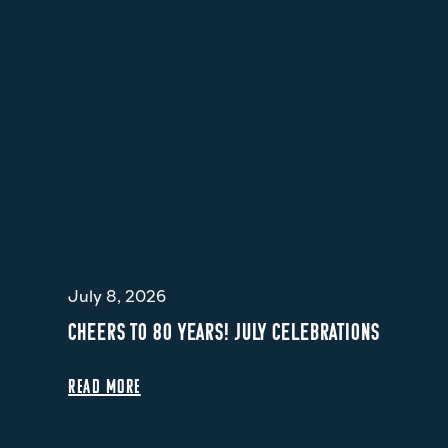
July 8, 2026
CHEERS TO 80 YEARS! JULY CELEBRATIONS
READ MORE