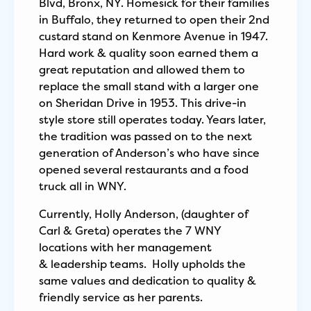
Blvd, Bronx, NY. Homesick for their families
in Buffalo, they returned to open their 2nd
custard stand on Kenmore Avenue in 1947.
Hard work & quality soon earned them a
great reputation and allowed them to
replace the small stand with a larger one
on Sheridan Drive in 1953. This drive-in
style store still operates today. Years later,
the tradition was passed on to the next
generation of Anderson’s who have since
opened several restaurants and a food
truck all in WNY.
Currently, Holly Anderson, (daughter of
Carl & Greta) operates the 7 WNY
locations with her management
& leadership teams. Holly upholds the
same values and dedication to quality &
friendly service as her parents.