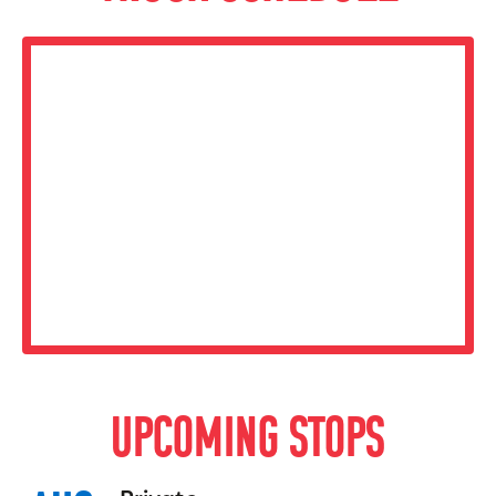
UPCOMING STOPS