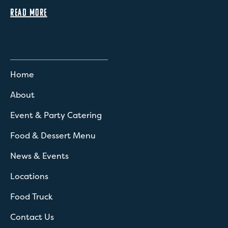
READ MORE
Home
About
Event & Party Catering
Food & Dessert Menu
News & Events
Locations
Food Truck
Contact Us