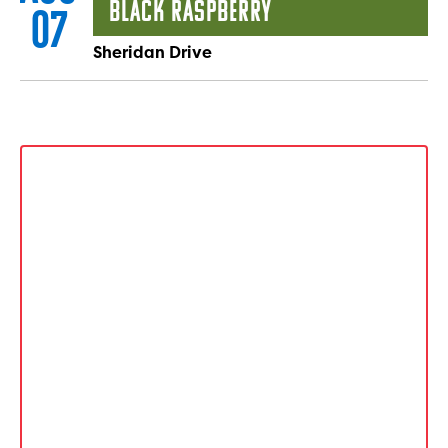
Black Raspberry
07
Sheridan Drive