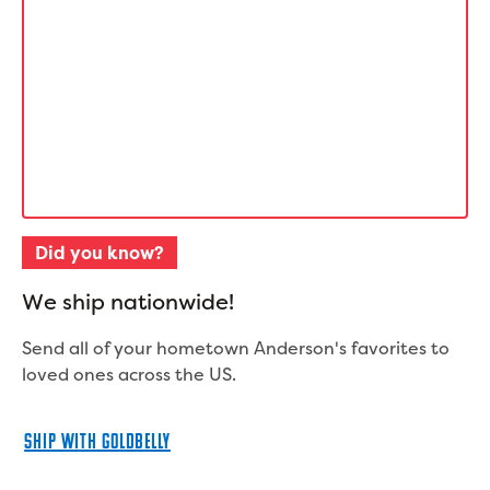
Did you know?
W
e
s
h
i
p
n
a
t
i
o
n
w
i
d
e
!
Send all of your hometown Anderson's favorites to
loved ones across the US.
SHIP WITH GOLDBELLY