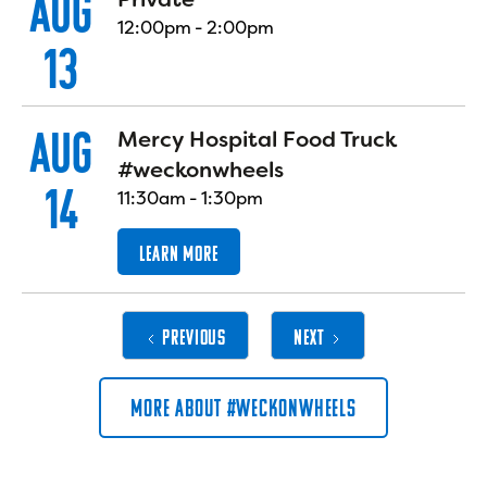
AUG
12:00pm
-
2:00pm
13
AUG
Mercy Hospital Food Truck
#weckonwheels
14
11:30am
-
1:30pm
LEARN MORE
PREVIOUS
NEXT
MORE ABOUT #WECKONWHEELS