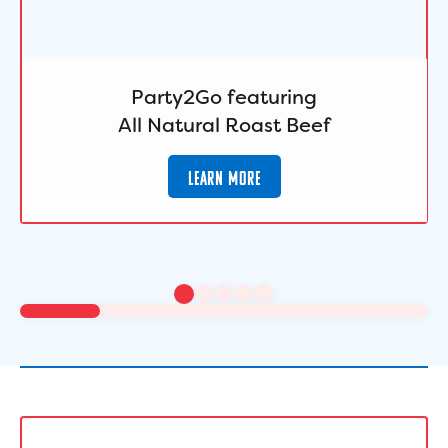
Party2Go featuring
All Natural Roast Beef
LEARN MORE