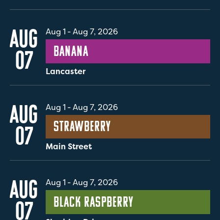
AUG
Aug 1
-
Aug 7, 2026
Banana
07
Lancaster
AUG
Aug 1
-
Aug 7, 2026
Strawberry
07
Main Street
AUG
Aug 1
-
Aug 7, 2026
Black Raspberry
07