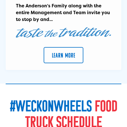
The Anderson’s Family along with the
entire Management and Team invite you
to stop by and...
LEARN MORE
#
W
E
C
K
O
N
W
H
E
E
L
S
F
O
O
D
T
R
U
C
K
S
C
H
E
D
U
L
E