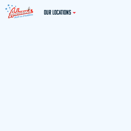
OUR LOCATIONS