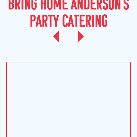
B
R
I
N
G
H
O
M
E
A
N
D
E
R
S
O
N
'
S
P
A
R
T
Y
C
A
T
E
R
I
N
G