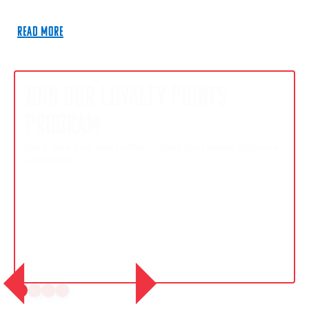
READ MORE
JOIN OUR LOYALTY POINTS
PROGRAM
Eat & Earn your way to Points! Click the Loyalty Club icon
on this site!