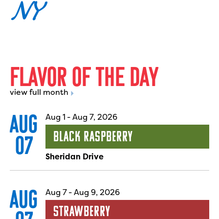
NY
F
L
A
V
O
R
O
F
T
H
E
D
A
Y
view full month
AUG
Aug 1
-
Aug 7, 2026
Black Raspberry
07
Sheridan Drive
AUG
Aug 7
-
Aug 9, 2026
Strawberry