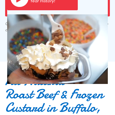
Year History!
Gift cards & coupons are not valid for online pick-up
or delivery orders.
All Natural
Roast Beef & Frozen
Custard in Buffalo,