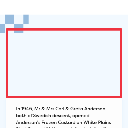
In 1946, Mr & Mrs Carl & Greta Anderson,
both of Swedish descent, opened
Anderson’s Frozen Custard on White Plains