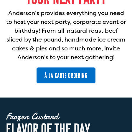
Anderson's provides everything you need
to host your next party, corporate event or
birthday! From all-natural roast beef
sliced by the pound, handmade ice cream
cakes & pies and so much more, invite
Anderson's to your next gathering!
À LA CARTE ORDERING
Frozen Custard
F
L
A
V
O
R
O
F
T
H
E
D
A
Y