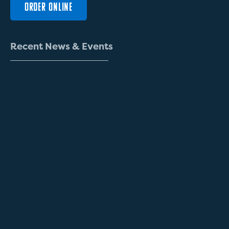
ORDER ONLINE
R
e
c
e
n
t
N
e
w
s
&
E
v
e
n
t
s