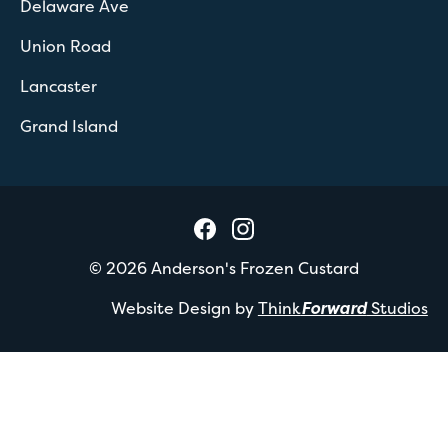
Delaware Ave
Union Road
Lancaster
Grand Island
©
2026
Anderson's Frozen Custard
Website Design by
Think
Forward
Studios