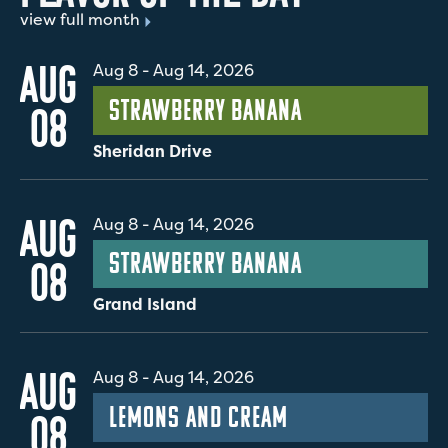
view full month
AUG
Aug 8
-
Aug 14, 2026
Strawberry Banana
08
Sheridan Drive
AUG
Aug 8
-
Aug 14, 2026
Strawberry Banana
08
Grand Island
AUG
Aug 8
-
Aug 14, 2026
Lemons and Cream
08