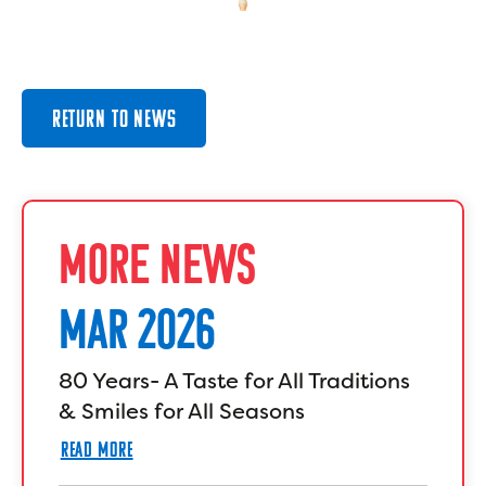
RETURN TO NEWS
MORE NEWS
MAR 2026
80 Years- A Taste for All Traditions
& Smiles for All Seasons
READ MORE