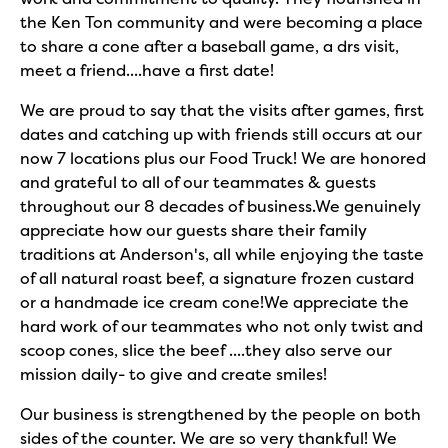
the Ken Ton community and were becoming a place
to share a cone after a baseball game, a drs visit,
meet a friend....have a first date!
We are proud to say that the visits after games, first
dates and catching up with friends still occurs at our
now 7 locations plus our Food Truck! We are honored
and grateful to all of our teammates & guests
throughout our 8 decades of business.We genuinely
appreciate how our guests share their family
traditions at Anderson's, all while enjoying the taste
of all natural roast beef, a signature frozen custard
or a handmade ice cream cone!We appreciate the
hard work of our teammates who not only twist and
scoop cones, slice the beef ....they also serve our
mission daily- to give and create smiles!
Our business is strengthened by the people on both
sides of the counter. We are so very thankful! We