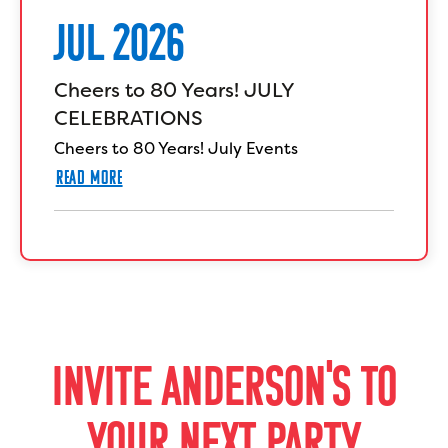
JUL 2026
Cheers to 80 Years! JULY
CELEBRATIONS
Cheers to 80 Years! July Events
READ MORE
INVITE ANDERSON'S TO
YOUR NEXT PARTY