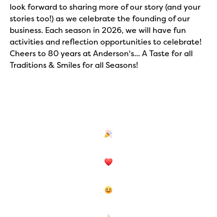
look forward to sharing more of our story (and your
stories too!) as we celebrate the founding of our
business. Each season in 2026, we will have fun
activities and reflection opportunities to celebrate!
Cheers to 80 years at Anderson's... A Taste for all
Traditions & Smiles for all Seasons!