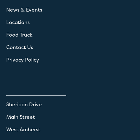
News & Events
Locations
Food Truck
Contact Us
Privacy Policy
Sheridan Drive
Main Street
West Amherst