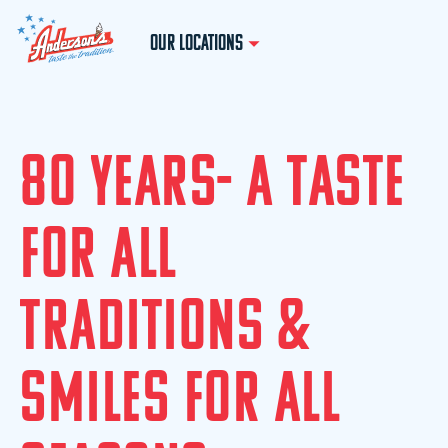
OUR LOCATIONS
8
0
Y
E
A
R
S
-
A
T
A
S
T
E
F
O
R
A
L
L
T
R
A
D
I
T
I
O
N
S
&
S
M
I
L
E
S
F
O
R
A
L
L