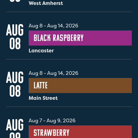
West Amherst
AUG
Aug 8
-
Aug 14, 2026
Black Raspberry
08
Lancaster
AUG
Aug 8
-
Aug 14, 2026
Latte
08
Main Street
AUG
Aug 7
-
Aug 9, 2026
Strawberry