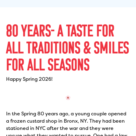
80 YEARS- A TASTE FOR
ALL TRADITIONS & SMILES
FOR ALL SEASONS
Happy Spring 2026!
In the Spring 80 years ago, a young couple opened
a frozen custard shop in Bronx, NY. They had been
stationed in NYC after the war and they were
unsure what they wanted to pursue. One had a law