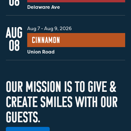
08
Delaware Ave
AUG
Aug 7
-
Aug 9, 2026
Cinnamon
08
Union Road
O
U
R
M
I
S
S
I
O
N
I
S
T
O
G
I
V
E
&
C
R
E
A
T
E
S
M
I
L
E
S
W
I
T
H
O
U
R
G
U
E
S
T
S
.