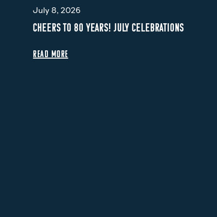
July 8, 2026
CHEERS TO 80 YEARS! JULY CELEBRATIONS
READ MORE