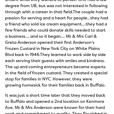
degree from UB, but was not interested in following
through with a career in that field.The couple had a
passion for serving and a heart for people...they had
a friend who sold ice cream equipment....they had a
few friends who could donate skills needed to start
a business.... and so it began.... Mr & Mrs Carl &
Greta Anderson opened their first Anderson's
Frozen Custard in New York City on White Plains
Blvd back in 1946.They learned to work side by side
each serving their guests with smiles and kindness.
The up and coming entrepreneurs became experts
in the field of frozen custard. They created a special
stop for families in NYC. However, they were
growing homesick for their families back in Buffalo.
It was just a short time later that they moved back
to Buffalo and opened a 2nd location on Kenmore
Ave. Mr & Mrs Anderson were known for their hard
work and commitment to quality. They flourished in