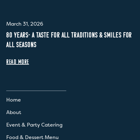
March 31, 2026
80 YEARS- A TASTE FOR ALL TRADITIONS & SMILES FOR
ALL SEASONS
READ MORE
Home
About
Event & Party Catering
Food & Dessert Menu