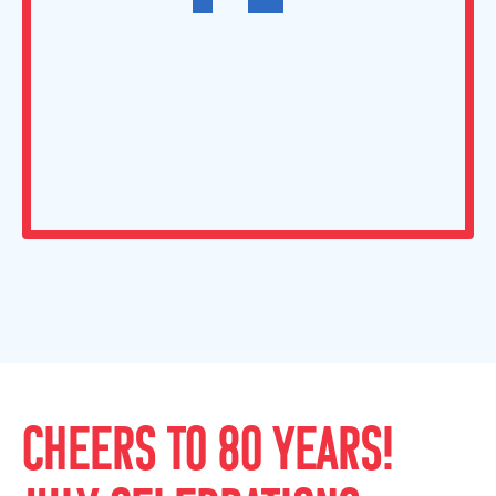
CHEERS TO 80 YEARS!