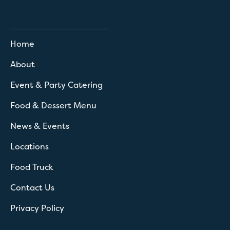
Home
About
Event & Party Catering
Food & Dessert Menu
News & Events
Locations
Food Truck
Contact Us
Privacy Policy