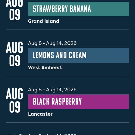
AUG
Strawberry Banana
09
Grand Island
AUG
Aug 8
-
Aug 14, 2026
Lemons and Cream
09
West Amherst
AUG
Aug 8
-
Aug 14, 2026
Black Raspberry
09
Lancaster