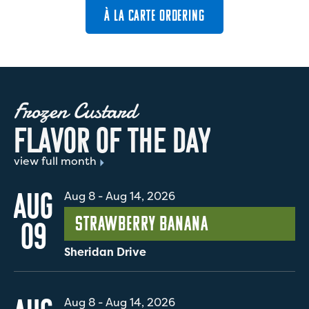
À LA CARTE ORDERING
Frozen Custard
F
L
A
V
O
R
O
F
T
H
E
D
A
Y
view full month
AUG
Aug 8
-
Aug 14, 2026
Strawberry Banana
09
Sheridan Drive
Aug 8
-
Aug 14, 2026