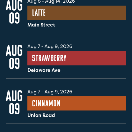
AUG
Aug 8
-
Aug 14, 2026
Latte
09
Main Street
AUG
Aug 7
-
Aug 9, 2026
Strawberry
09
Delaware Ave
AUG
Aug 7
-
Aug 9, 2026
Cinnamon
09
Union Road