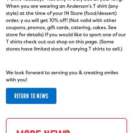
When you are wearing an Anderson's T shirt (any
style) at the time of your IN Store (food/dessert)
order, y ou will get 10% off! (Not valid with other
coupons, promos, gift cards, catering, cakes. See
store for details) If you would like to sport one of our
T shirts check out out shop on this page. (Some
stores have limited stock of varying T shirts to sell.)
We look forward to serving you & creating smiles
with you!
RETURN TO NEWS