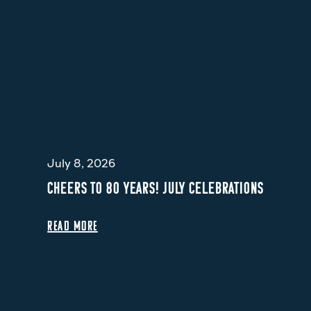
July 8, 2026
CHEERS TO 80 YEARS! JULY CELEBRATIONS
READ MORE