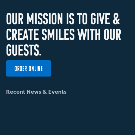
O
U
R
M
I
S
S
I
O
N
I
S
T
O
G
I
V
E
&
C
R
E
A
T
E
S
M
I
L
E
S
W
I
T
H
O
U
R
G
U
E
S
T
S
.
ORDER ONLINE
R
e
c
e
n
t
N
e
w
s
&
E
v
e
n
t
s