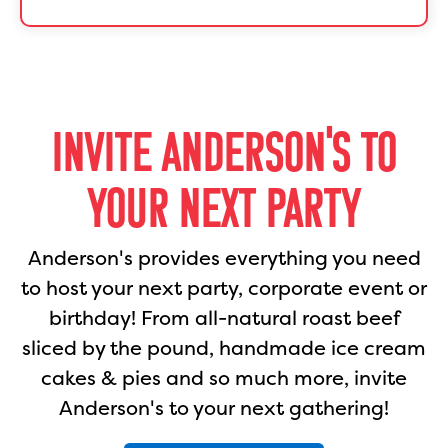
INVITE ANDERSON'S TO
YOUR NEXT PARTY
Anderson's provides everything you need
to host your next party, corporate event or
birthday! From all-natural roast beef
sliced by the pound, handmade ice cream
cakes & pies and so much more, invite
Anderson's to your next gathering!