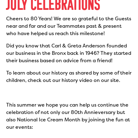
JULY CELEBRATIONS
Cheers to 80 Years! We are so grateful to the Guests
near and far and our Teammates past & present
who have helped us reach this milestone!
Did you know that Carl & Greta Anderson founded
our business in the Bronx back in 1946? They started
their business based on advice from a friend!
To learn about our history as shared by some of their
children, check out our history video on our site.
This summer we hope you can help us continue the
celebration of not only our 80th Annieversary but
also National Ice Cream Month by joining the fun at
our events: