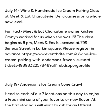
July 14- Wine & Handmade Ice Cream Pairing Class
at Meet & Eat Charcuterie! Deliciousness on a whole
new level.
Fun Fact- Meet & Eat Charcuterie owner Kristen
Cronyn worked for us when she was 16! The class
begins at 6 pm, Meet & Eat is Located at 799
Seneca Street in Larkin square. Please register in
advance https://www.eventbrite.com/e/wine-ice-
cream-pairing-with-andersons-frozen-custard-
tickets-1989832257848?aff=ebdsoporgprofile
July 19- Anderson's Ice Cream Cone Crawl
Head to each of our 7 locations on this day to enjoy
a Free mini cone of your favorite or new flavor! At
the first stop you will want to ask for an Official