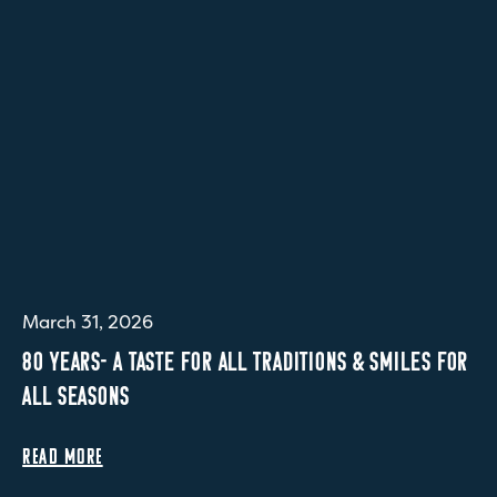
March 31, 2026
80 YEARS- A TASTE FOR ALL TRADITIONS & SMILES FOR
ALL SEASONS
READ MORE