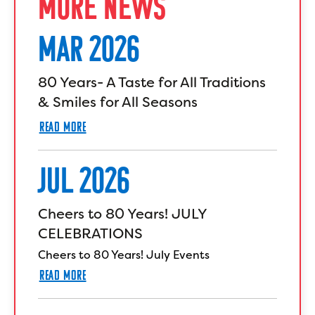
MORE NEWS
MAR 2026
80 Years- A Taste for All Traditions
& Smiles for All Seasons
READ MORE
JUL 2026
Cheers to 80 Years! JULY
CELEBRATIONS
Cheers to 80 Years! July Events
READ MORE