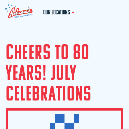
OUR LOCATIONS
C
H
E
E
R
S
T
O
8
0
Y
E
A
R
S
!
J
U
L
Y
C
E
L
E
B
R
A
T
I
O
N
S