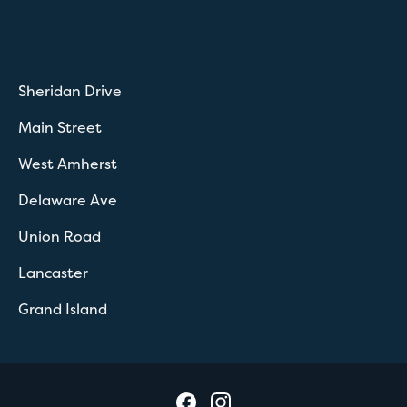
Sheridan Drive
Main Street
West Amherst
Delaware Ave
Union Road
Lancaster
Grand Island