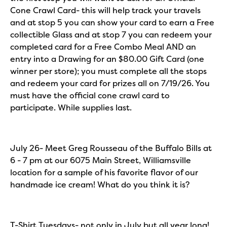
Cone Crawl Card- this will help track your travels
and at stop 5 you can show your card to earn a Free
collectible Glass and at stop 7 you can redeem your
completed card for a Free Combo Meal AND an
entry into a Drawing for an $80.00 Gift Card (one
winner per store); you must complete all the stops
and redeem your card for prizes all on 7/19/26. You
must have the official cone crawl card to
participate. While supplies last.
July 26- Meet Greg Rousseau of the Buffalo Bills at
6 - 7 pm at our 6075 Main Street, Williamsville
location for a sample of his favorite flavor of our
handmade ice cream! What do you think it is?
T-Shirt Tuesdays- not only in July but all year long!