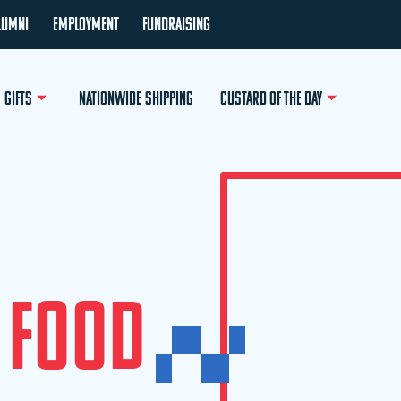
LUMNI
EMPLOYMENT
FUNDRAISING
GIFTS
NATIONWIDE SHIPPING
CUSTARD OF THE DAY
F
O
O
D