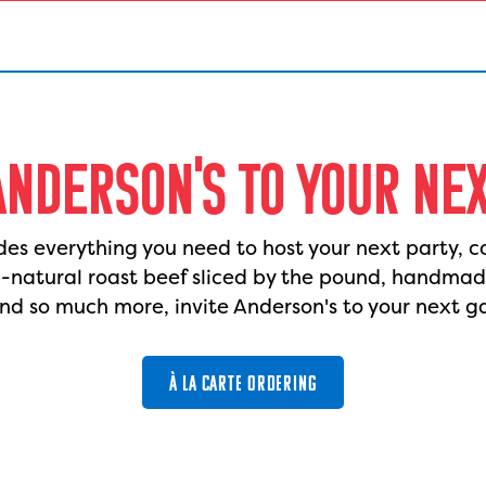
ANDERSON'S TO YOUR NE
des everything you need to host your next party, c
l-natural roast beef sliced by the pound, handma
nd so much more, invite Anderson's to your next g
À LA CARTE ORDERING