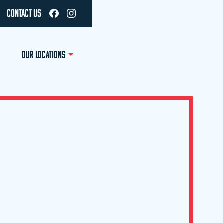
CONTACT US
OUR LOCATIONS