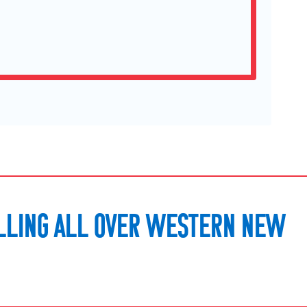
LLING ALL OVER WESTERN NEW