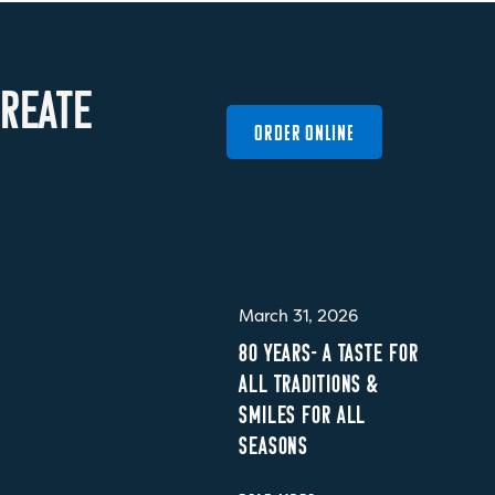
R
E
A
T
E
ORDER ONLINE
March 31, 2026
80 YEARS- A TASTE FOR
ALL TRADITIONS &
SMILES FOR ALL
SEASONS