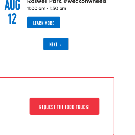
AUG
Roswell Park #weckonwheels
11:00 am
-
1:30 pm
12
LEARN MORE
NEXT
REQUEST THE FOOD TRUCK!