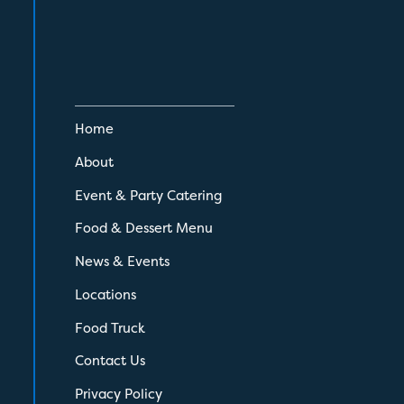
Home
About
Event & Party Catering
Food & Dessert Menu
News & Events
Locations
Food Truck
Contact Us
Privacy Policy