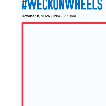
#WECKONWHEELS
October 8, 2026
|
11am
-
2:30pm