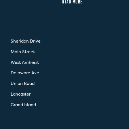
READ MORE
Sheridan Drive
Main Street
West Amherst
Delaware Ave
Union Road
Lancaster
Grand Island