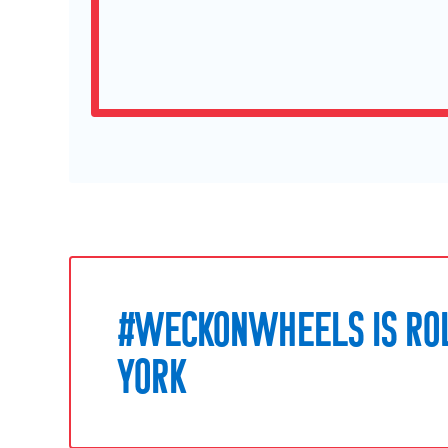
#WECKONWHEELS IS RO
YORK