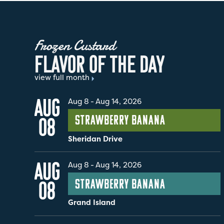
Frozen Custard
F
L
A
V
O
R
O
F
T
H
E
D
A
Y
view full month
AUG
Aug 8
-
Aug 14, 2026
Strawberry Banana
08
Sheridan Drive
AUG
Aug 8
-
Aug 14, 2026
Strawberry Banana
08
Grand Island