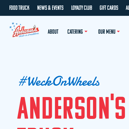
FOOD TRUCK
NEWS & EVENTS
LOYALTY CLUB
GIFT CARDS
A
ABOUT
CATERING
OUR MENU
#
W
e
c
k
O
n
W
h
e
e
l
s
A
N
D
E
R
S
O
N
'
S