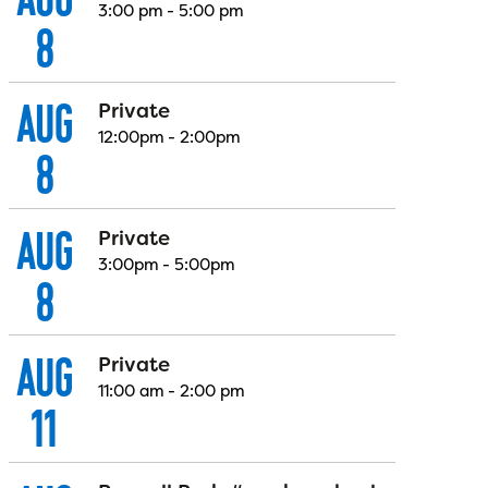
3:00 pm
-
5:00 pm
8
AUG
Private
12:00pm
-
2:00pm
8
AUG
Private
3:00pm
-
5:00pm
8
AUG
Private
11:00 am
-
2:00 pm
11