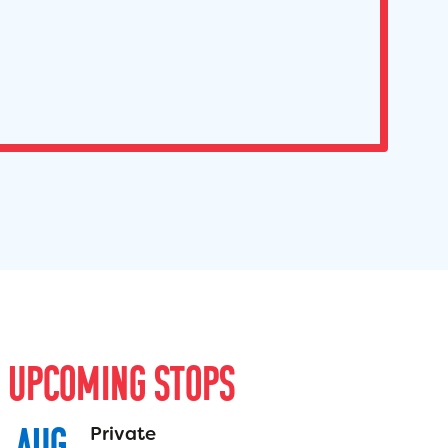
U
P
C
O
M
I
N
G
S
T
O
P
S
AUG
Private