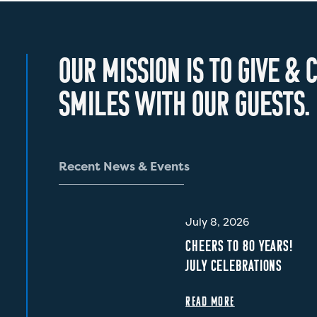
O
U
R
M
I
S
S
I
O
N
I
S
T
O
G
I
V
E
&
C
S
M
I
L
E
S
W
I
T
H
O
U
R
G
U
E
S
T
S
.
R
e
c
e
n
t
N
e
w
s
&
E
v
e
n
t
s
July 8, 2026
CHEERS TO 80 YEARS!
JULY CELEBRATIONS
READ MORE