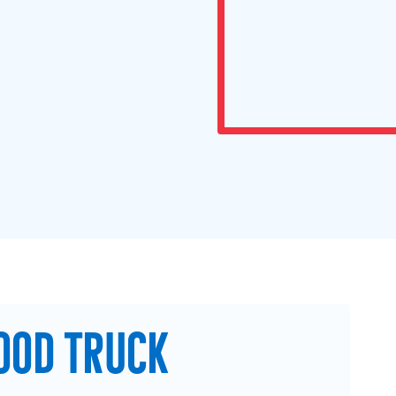
OOD TRUCK