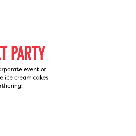
XT PARTY
orporate event or
de ice cream cakes
athering!