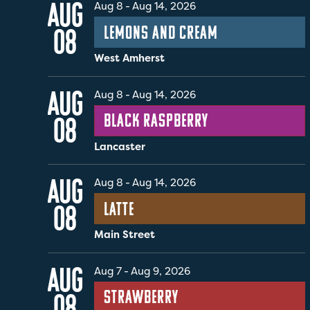
AUG
Aug 8
-
Aug 14, 2026
Lemons and Cream
08
West Amherst
AUG
Aug 8
-
Aug 14, 2026
Black Raspberry
08
Lancaster
AUG
Aug 8
-
Aug 14, 2026
Latte
08
Main Street
AUG
Aug 7
-
Aug 9, 2026
Strawberry
08