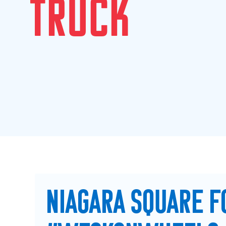
T
R
U
C
K
NIAGARA SQUARE F