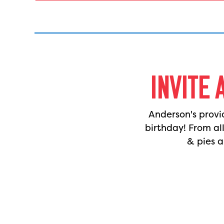
INVITE 
Anderson's provi
birthday! From al
& pies a