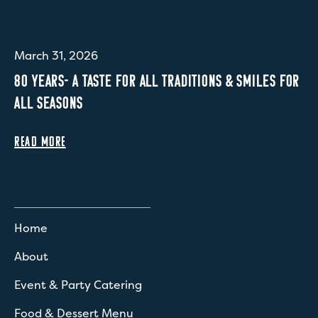
March 31, 2026
80 YEARS- A TASTE FOR ALL TRADITIONS & SMILES FOR
ALL SEASONS
READ MORE
Home
About
Event & Party Catering
Food & Dessert Menu