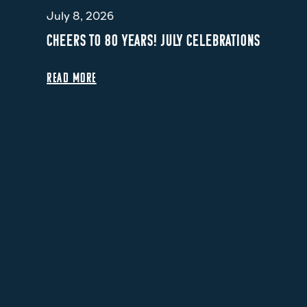
July 8, 2026
CHEERS TO 80 YEARS! JULY CELEBRATIONS
READ MORE