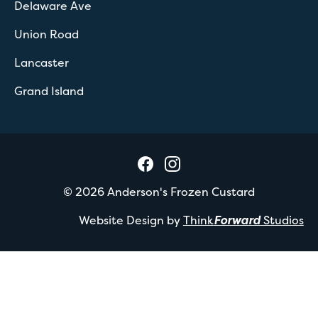
Delaware Ave
Union Road
Lancaster
Grand Island
©
2026
Anderson's Frozen Custard
Website Design by
Think
Forward
Studios