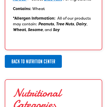
Contains:
Wheat
*Allergen Information:
All of our products
may contain:
Peanuts
,
Tree Nuts
,
Dairy
,
Wheat
,
Sesame
, and
Soy
BACK TO NUTRITION CENTER
Nutritional
Categories