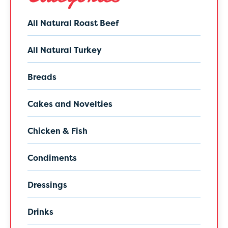
All Natural Roast Beef
All Natural Turkey
Breads
Cakes and Novelties
Chicken & Fish
Condiments
Dressings
Drinks