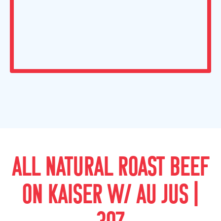
ALL NATURAL ROAST BEEF
ON KAISER W/ AU JUS |
3OZ