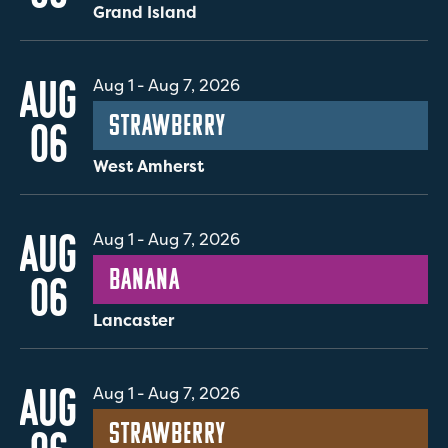
Grand Island
AUG
Aug 1
-
Aug 7, 2026
Strawberry
06
West Amherst
AUG
Aug 1
-
Aug 7, 2026
Banana
06
Lancaster
AUG
Aug 1
-
Aug 7, 2026
Strawberry