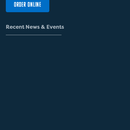
ORDER ONLINE
R
e
c
e
n
t
N
e
w
s
&
E
v
e
n
t
s