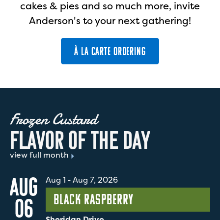
cakes & pies and so much more, invite
Anderson's to your next gathering!
À LA CARTE ORDERING
Frozen Custard
F
L
A
V
O
R
O
F
T
H
E
D
A
Y
view full month
AUG
Aug 1
-
Aug 7, 2026
Black Raspberry
06
Sheridan Drive