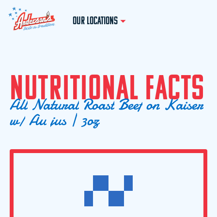
OUR LOCATIONS
N
U
T
R
I
T
I
O
N
A
L
F
A
C
T
S
A
l
l
N
a
t
u
r
a
l
R
o
a
s
t
B
e
e
f
o
n
K
a
i
s
e
r
w
/
A
u
j
u
s
|
3
o
z