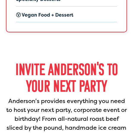
Ⓥ Vegan Food + Dessert
INVITE ANDERSON'S TO
YOUR NEXT PARTY
Anderson's provides everything you need
to host your next party, corporate event or
birthday! From all-natural roast beef
sliced by the pound, handmade ice cream