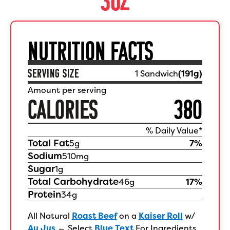
NUTRITION FACTS
SERVING SIZE
1 Sandwich
(
191
g)
Amount per serving
CALORIES
380
% Daily Value*
Total Fat
5
g
7
%
Sodium
510
mg
Sugar
1
g
Total Carbohydrate
46
g
17
%
Protein
34
g
All Natural
Roast Beef
on a
Kaiser Roll
w/
Au Jus
←
Select
Blue Text
For Ingredients