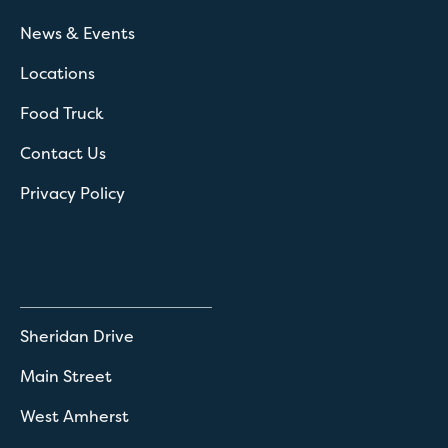
News & Events
Locations
Food Truck
Contact Us
Privacy Policy
Sheridan Drive
Main Street
West Amherst