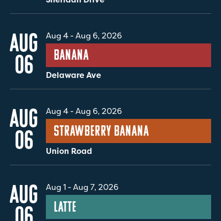
AUG
Aug 4
-
Aug 6, 2026
Banana
06
Delaware Ave
AUG
Aug 4
-
Aug 6, 2026
Strawberry Banana
06
Union Road
AUG
Aug 1
-
Aug 7, 2026
Latte
06