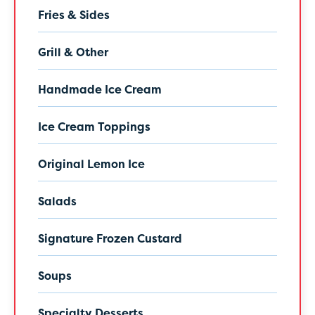
Fries & Sides
Grill & Other
Handmade Ice Cream
Ice Cream Toppings
Original Lemon Ice
Salads
Signature Frozen Custard
Soups
Specialty Desserts