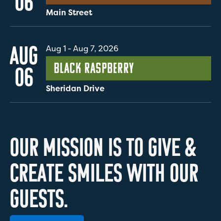
06
Main Street
AUG
Aug 1
-
Aug 7, 2026
Black Raspberry
06
Sheridan Drive
O
U
R
M
I
S
S
I
O
N
I
S
T
O
G
I
V
E
&
C
R
E
A
T
E
S
M
I
L
E
S
W
I
T
H
O
U
R
G
U
E
S
T
S
.