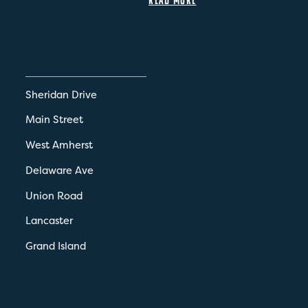
Sheridan Drive
Main Street
West Amherst
Delaware Ave
Union Road
Lancaster
Grand Island