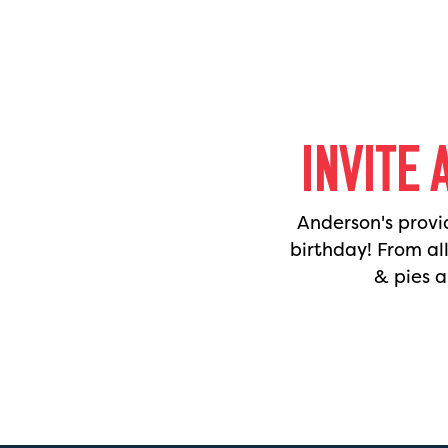
INVITE 
Anderson's provi
birthday! From al
& pies a