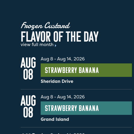
Frozen Custard
F
L
A
V
O
R
O
F
T
H
E
D
A
Y
view full month
AUG
Aug 8
-
Aug 14, 2026
Strawberry Banana
08
Sheridan Drive
AUG
Aug 8
-
Aug 14, 2026
Strawberry Banana
08
Grand Island