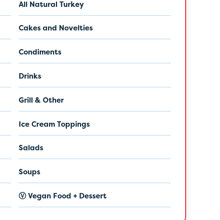
All Natural Turkey
Cakes and Novelties
Condiments
Drinks
Grill & Other
Ice Cream Toppings
Salads
Soups
Ⓥ Vegan Food + Dessert