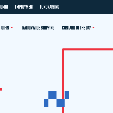
LUMNI
EMPLOYMENT
FUNDRAISING
GIFTS
NATIONWIDE SHIPPING
CUSTARD OF THE DAY
L