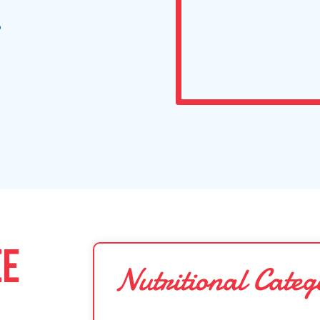
s
EE
Nutritional Categ