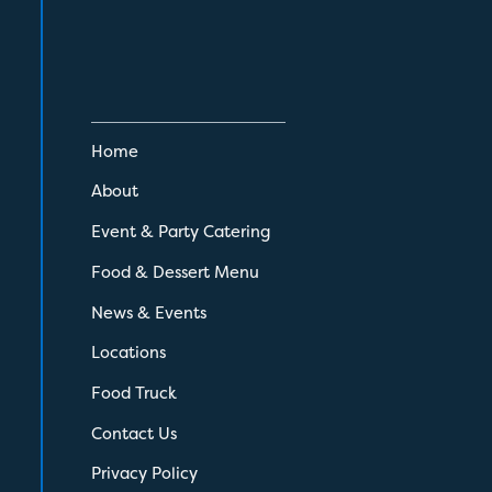
Home
About
Event & Party Catering
Food & Dessert Menu
News & Events
Locations
Food Truck
Contact Us
Privacy Policy