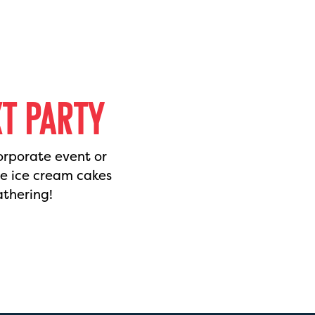
XT PARTY
orporate event or
de ice cream cakes
athering!