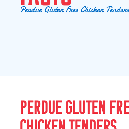
P
e
r
d
u
e
G
l
u
t
e
n
F
r
e
e
C
h
i
c
k
e
n
T
e
n
d
e
r
PERDUE GLUTEN FR
CHICKEN TENDERS