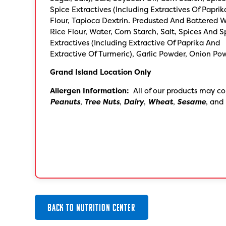
Spice Extractives (Including Extractives Of Paprik
Flour, Tapioca Dextrin. Predusted And Battered W
Rice Flour, Water, Corn Starch, Salt, Spices And S
Extractives (Including Extractive Of Paprika And
Extractive Of Turmeric), Garlic Powder, Onion Po
Grand Island Location Only
Allergen Information:
All of our products may co
Peanuts
,
Tree Nuts
,
Dairy
,
Wheat
,
Sesame
, and
BACK TO NUTRITION CENTER