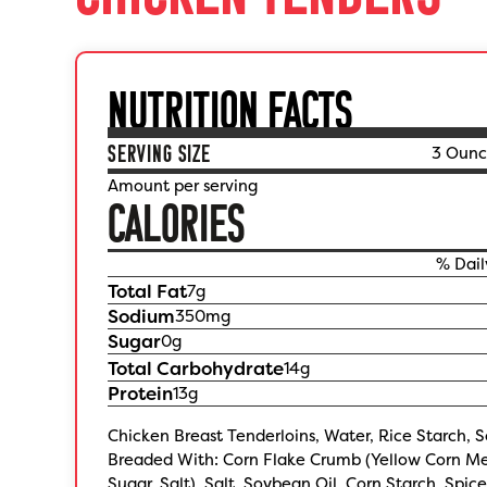
NUTRITION FACTS
SERVING SIZE
3 Ounc
Amount per serving
CALORIES
% Dail
Total Fat
7
g
Sodium
350
mg
Sugar
0
g
Total Carbohydrate
14
g
Protein
13
g
Chicken Breast Tenderloins, Water, Rice Starch, S
Breaded With: Corn Flake Crumb (Yellow Corn Me
Sugar, Salt), Salt, Soybean Oil, Corn Starch, Spic