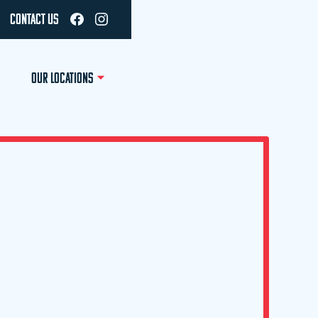
CONTACT US
OUR LOCATIONS