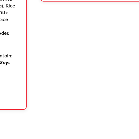
a), Rice
ith:
pice
wder.
ntain:
Soys