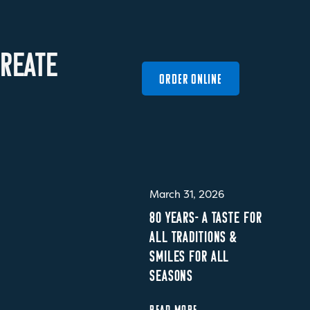
R
E
A
T
E
ORDER ONLINE
March 31, 2026
80 YEARS- A TASTE FOR
ALL TRADITIONS &
SMILES FOR ALL
SEASONS
READ MORE