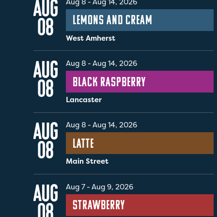
AUG
Aug 8
-
Aug 14, 2026
Lemons and Cream
08
West Amherst
AUG
Aug 8
-
Aug 14, 2026
Black Raspberry
08
Lancaster
AUG
Aug 8
-
Aug 14, 2026
Latte
08
Main Street
AUG
Aug 7
-
Aug 9, 2026
Strawberry
08