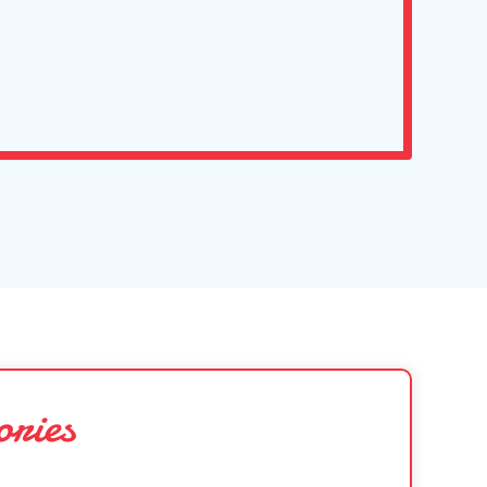
ories