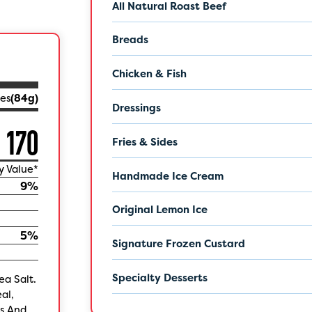
All Natural Roast Beef
Breads
Chicken & Fish
es
(
84
g)
Dressings
170
Fries & Sides
y Value*
Handmade Ice Cream
9
%
Original Lemon Ice
5
%
Signature Frozen Custard
Specialty Desserts
ea Salt.
al,
es And