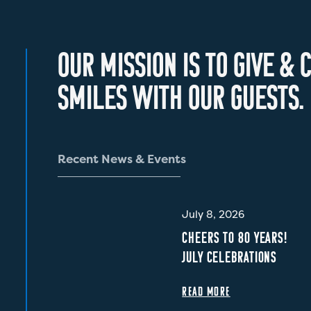
O
U
R
M
I
S
S
I
O
N
I
S
T
O
G
I
V
E
&
C
S
M
I
L
E
S
W
I
T
H
O
U
R
G
U
E
S
T
S
.
R
e
c
e
n
t
N
e
w
s
&
E
v
e
n
t
s
July 8, 2026
CHEERS TO 80 YEARS!
JULY CELEBRATIONS
READ MORE