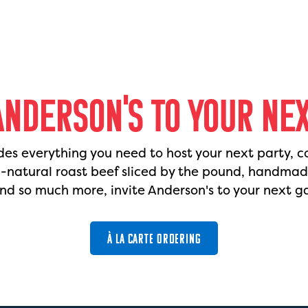
ANDERSON'S TO YOUR NE
des everything you need to host your next party, c
l-natural roast beef sliced by the pound, handma
nd so much more, invite Anderson's to your next g
À LA CARTE ORDERING