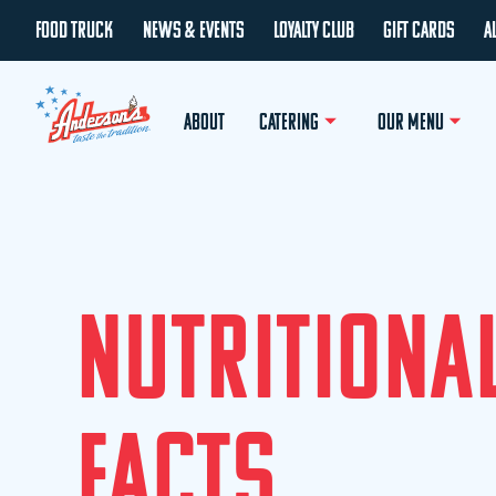
FOOD TRUCK
NEWS & EVENTS
LOYALTY CLUB
GIFT CARDS
A
ABOUT
CATERING
OUR MENU
N
U
T
R
I
T
I
O
N
A
F
A
C
T
S