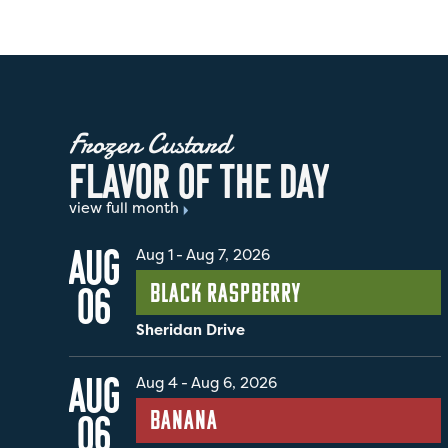
Frozen Custard
F
L
A
V
O
R
O
F
T
H
E
D
A
Y
view full month
AUG
Aug 1
-
Aug 7, 2026
Black Raspberry
06
Sheridan Drive
AUG
Aug 4
-
Aug 6, 2026
Banana
06