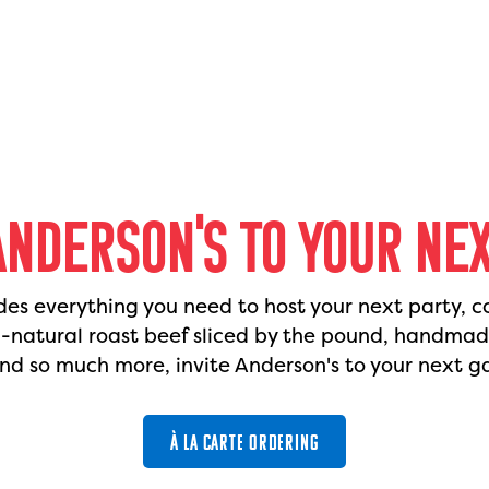
ANDERSON'S TO YOUR NE
des everything you need to host your next party, c
l-natural roast beef sliced by the pound, handma
nd so much more, invite Anderson's to your next g
À LA CARTE ORDERING