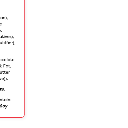
an),
te
e,
tives),
sifier),
ocolate
k Fat,
utter
ve)).
ts.
ntain:
Soy