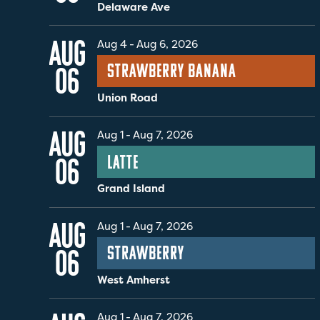
Delaware Ave
AUG
Aug 4
-
Aug 6, 2026
Strawberry Banana
06
Union Road
AUG
Aug 1
-
Aug 7, 2026
Latte
06
Grand Island
AUG
Aug 1
-
Aug 7, 2026
Strawberry
06
West Amherst
Aug 1
-
Aug 7, 2026