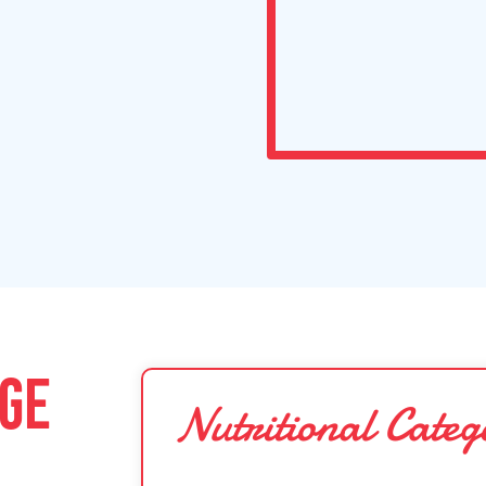
DGE
Nutritional Categ