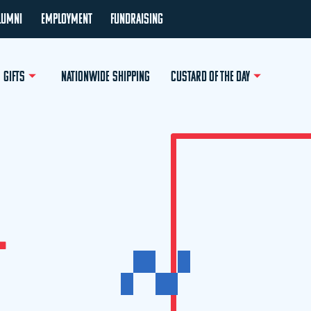
LUMNI
EMPLOYMENT
FUNDRAISING
GIFTS
NATIONWIDE SHIPPING
CUSTARD OF THE DAY
L