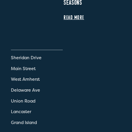
SEASONS
READ MORE
Sheridan Drive
Main Street
West Amherst
Delaware Ave
Union Road
Lancaster
Grand Island