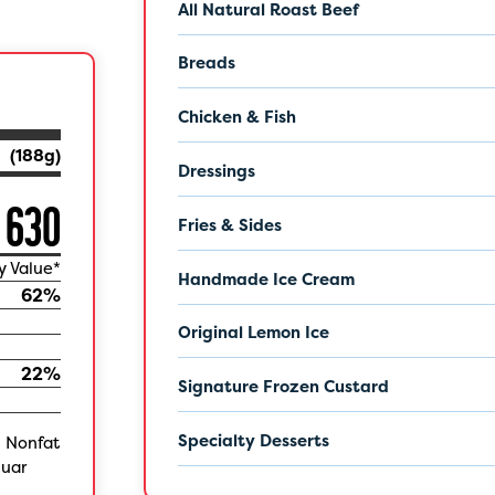
All Natural Roast Beef
Breads
Chicken & Fish
(
188
g)
Dressings
630
Fries & Sides
y Value*
Handmade Ice Cream
62
%
Original Lemon Ice
22
%
Signature Frozen Custard
Specialty Desserts
, Nonfat
Guar