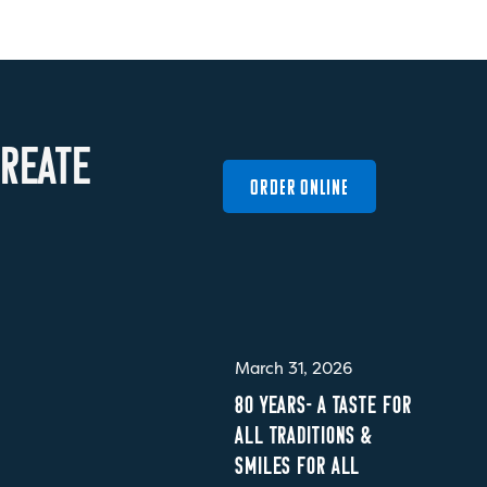
R
E
A
T
E
ORDER ONLINE
March 31, 2026
80 YEARS- A TASTE FOR
ALL TRADITIONS &
SMILES FOR ALL