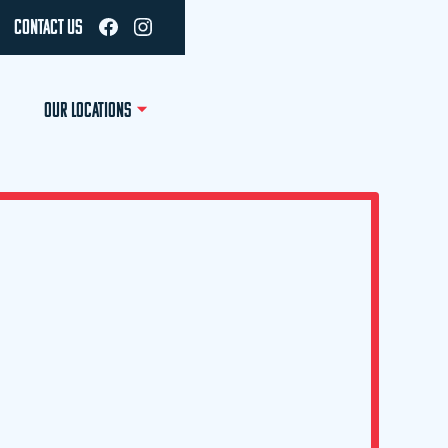
CONTACT US
OUR LOCATIONS