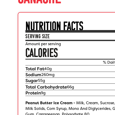
NUTRITION FACTS
SERVING SIZE
Amount per serving
CALORIES
% Dail
Total Fat
40
g
Sodium
260
mg
Sugar
55
g
Total Carbohydrate
66
g
Protein
9
g
Peanut Butter Ice Cream -
Milk, Cream, Sucrose
Milk Solids, Corn Syrup, Mono And Diglycerides, 
Gum, Carrageenan, Polysorbate 80.