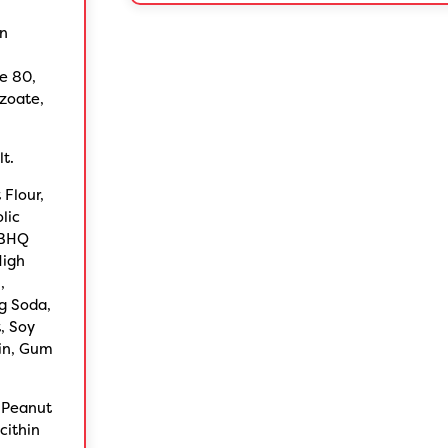
rn
e 80,
nzoate,
lt.
Flour,
lic
TBHQ
High
,
g Soda,
, Soy
rin, Gum
 Peanut
cithin