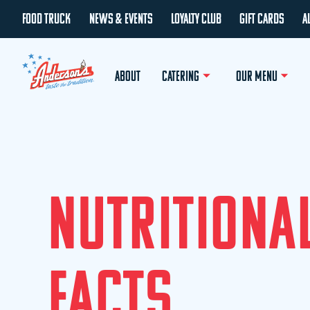
FOOD TRUCK
NEWS & EVENTS
LOYALTY CLUB
GIFT CARDS
A
ABOUT
CATERING
OUR MENU
N
U
T
R
I
T
I
O
N
A
F
A
C
T
S