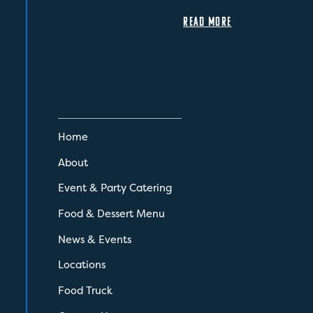
READ MORE
Home
About
Event & Party Catering
Food & Dessert Menu
News & Events
Locations
Food Truck