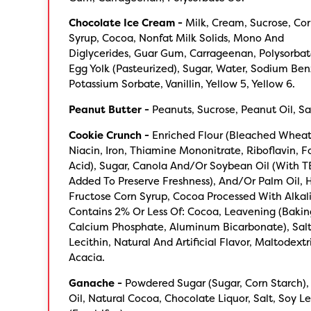
Chocolate Ice Cream -
Milk, Cream, Sucrose, Co
Syrup, Cocoa, Nonfat Milk Solids, Mono And
Diglycerides, Guar Gum, Carrageenan, Polysorbat
Egg Yolk (Pasteurized), Sugar, Water, Sodium Be
Potassium Sorbate, Vanillin, Yellow 5, Yellow 6.
Peanut Butter -
Peanuts, Sucrose, Peanut Oil, Sa
Cookie Crunch -
Enriched Flour (Bleached Wheat 
Niacin, Iron, Thiamine Mononitrate, Riboflavin, Fo
Acid), Sugar, Canola And/Or Soybean Oil (With 
Added To Preserve Freshness), And/Or Palm Oil, 
Fructose Corn Syrup, Cocoa Processed With Alkali
Contains 2% Or Less Of: Cocoa, Leavening (Bakin
Calcium Phosphate, Aluminum Bicarbonate), Salt
Lecithin, Natural And Artificial Flavor, Maltodext
Acacia.
Ganache -
Powdered Sugar (Sugar, Corn Starch),
Oil, Natural Cocoa, Chocolate Liquor, Salt, Soy Le