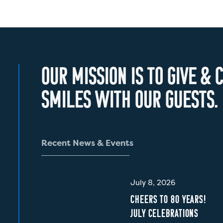
O
U
R
M
I
S
S
I
O
N
I
S
T
O
G
I
V
E
&
C
S
M
I
L
E
S
W
I
T
H
O
U
R
G
U
E
S
T
S
.
R
e
c
e
n
t
N
e
w
s
&
E
v
e
n
t
s
July 8, 2026
CHEERS TO 80 YEARS!
JULY CELEBRATIONS