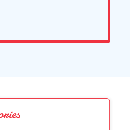
ories