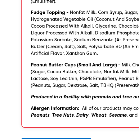
(Emulsifier).
Fudge Topping -
Nonfat Milk, Corn Syrup, Sugar,
Hydrogenated Vegetable Oil (Coconut And Soybe
Cocoa Processed With Alkali, Glycerine, Chocola
Liquor Processed With Alkali, Disodium Phosphat
Potassium Sorbate, Sodium Benzoate (As Preserva
Butter (Cream, Salt), Salt, Polysorbate 80 (An Emul
Artificial Flavor, Xanthan Gum.
Peanut Butter Cups (Small And Large) -
Milk Ch
(Sugar, Cocoa Butter, Chocolate, Nonfat Milk, Mil
Lactose, Soy Lecithin, PGPR Emulsifier), Peanut B
(Peanuts, Sugar, Dextrose, Salt, TBHQ (Preservati
Produced in a facility with peanuts and tree nu
Allergen Information:
All of our products may co
Peanuts
,
Tree Nuts
,
Dairy
,
Wheat
,
Sesame
, and