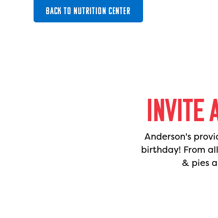
BACK TO NUTRITION CENTER
INVITE 
Anderson's provi
birthday! From al
& pies a