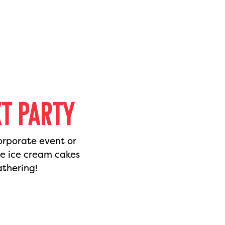
XT PARTY
orporate event or
de ice cream cakes
athering!