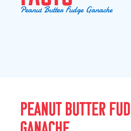
P
e
a
n
u
t
B
u
t
t
e
r
F
u
d
g
e
G
a
n
a
c
h
e
PEANUT BUTTER FU
GANACHE