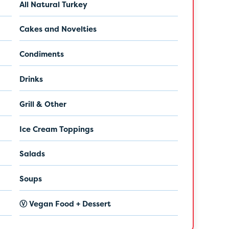
All Natural Turkey
Cakes and Novelties
Condiments
Drinks
Grill & Other
Ice Cream Toppings
Salads
Soups
Ⓥ Vegan Food + Dessert