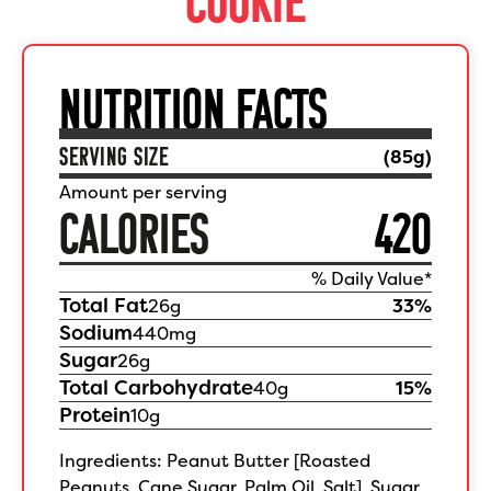
NUTRITION FACTS
SERVING SIZE
(
85
g)
Amount per serving
CALORIES
420
% Daily Value*
Total Fat
26
g
33
%
Sodium
440
mg
Sugar
26
g
Total Carbohydrate
40
g
15
%
Protein
10
g
Ingredients: Peanut Butter [Roasted
Peanuts, Cane Sugar, Palm Oil, Salt], Sugar,