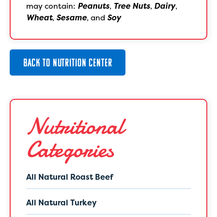
may contain:
Peanuts
,
Tree Nuts
,
Dairy
,
Wheat
,
Sesame
, and
Soy
BACK TO NUTRITION CENTER
Nutritional
Categories
All Natural Roast Beef
All Natural Turkey