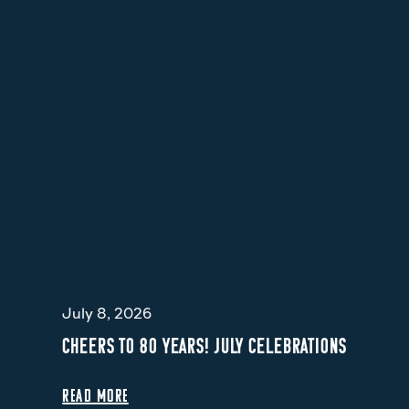
July 8, 2026
CHEERS TO 80 YEARS! JULY CELEBRATIONS
READ MORE