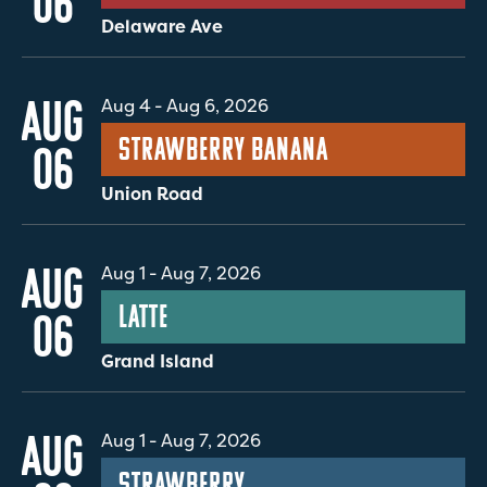
06
Delaware Ave
AUG
Aug 4
-
Aug 6, 2026
Strawberry Banana
06
Union Road
AUG
Aug 1
-
Aug 7, 2026
Latte
06
Grand Island
AUG
Aug 1
-
Aug 7, 2026
Strawberry