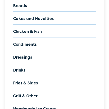
Breads
Cakes and Novelties
Chicken & Fish
Condiments
Dressings
Drinks
Fries & Sides
Grill & Other
Handmade Ice Cream