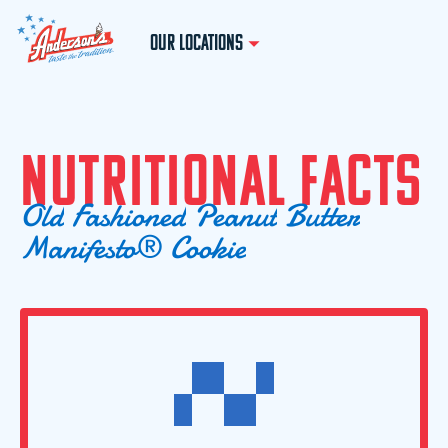
OUR LOCATIONS
N
U
T
R
I
T
I
O
N
A
L
F
A
C
T
S
O
l
d
F
a
s
h
i
o
n
e
d
P
e
a
n
u
t
B
u
t
t
e
r
M
a
n
i
f
e
s
t
o
®
C
o
o
k
i
e