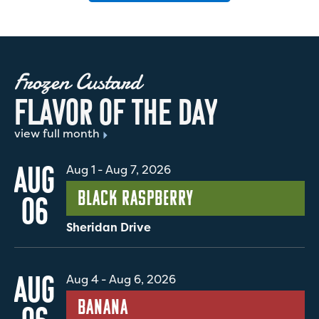
Frozen Custard
F
L
A
V
O
R
O
F
T
H
E
D
A
Y
view full month
AUG
Aug 1
-
Aug 7, 2026
Black Raspberry
06
Sheridan Drive
AUG
Aug 4
-
Aug 6, 2026
Banana