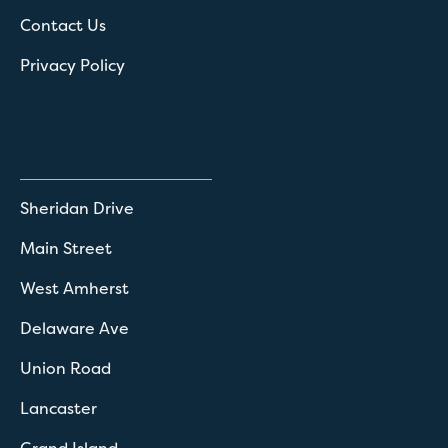
Contact Us
Privacy Policy
Sheridan Drive
Main Street
West Amherst
Delaware Ave
Union Road
Lancaster
Grand Island