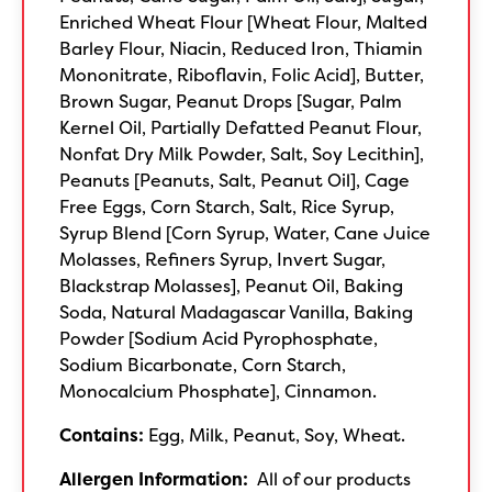
Enriched Wheat Flour [Wheat Flour, Malted
Barley Flour, Niacin, Reduced Iron, Thiamin
Mononitrate, Riboflavin, Folic Acid], Butter,
Brown Sugar, Peanut Drops [Sugar, Palm
Kernel Oil, Partially Defatted Peanut Flour,
Nonfat Dry Milk Powder, Salt, Soy Lecithin],
Peanuts [Peanuts, Salt, Peanut Oil], Cage
Free Eggs, Corn Starch, Salt, Rice Syrup,
Syrup Blend [Corn Syrup, Water, Cane Juice
Molasses, Refiners Syrup, Invert Sugar,
Blackstrap Molasses], Peanut Oil, Baking
Soda, Natural Madagascar Vanilla, Baking
Powder [Sodium Acid Pyrophosphate,
Sodium Bicarbonate, Corn Starch,
Monocalcium Phosphate], Cinnamon.
Contains:
Egg, Milk, Peanut, Soy, Wheat.
Allergen Information:
All of our products