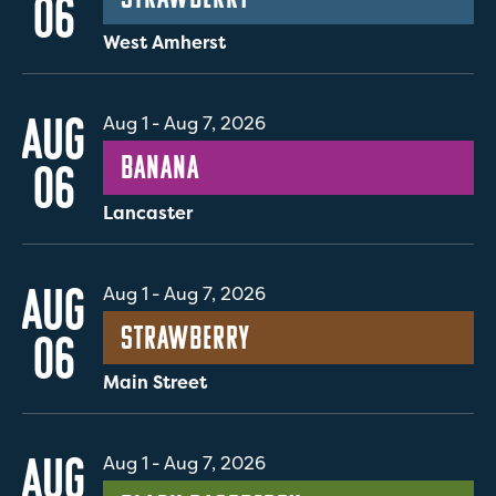
06
West Amherst
AUG
Aug 1
-
Aug 7, 2026
Banana
06
Lancaster
AUG
Aug 1
-
Aug 7, 2026
Strawberry
06
Main Street
AUG
Aug 1
-
Aug 7, 2026