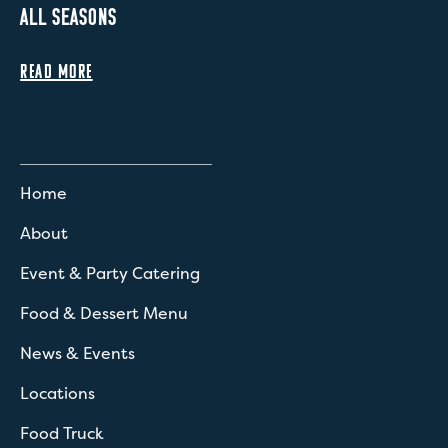
ALL SEASONS
READ MORE
Home
About
Event & Party Catering
Food & Dessert Menu
News & Events
Locations
Food Truck