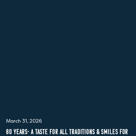
March 31, 2026
80 YEARS- A TASTE FOR ALL TRADITIONS & SMILES FOR