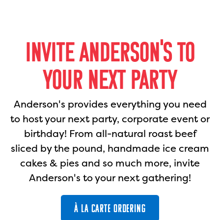
INVITE ANDERSON'S TO
YOUR NEXT PARTY
Anderson's provides everything you need
to host your next party, corporate event or
birthday! From all-natural roast beef
sliced by the pound, handmade ice cream
cakes & pies and so much more, invite
Anderson's to your next gathering!
À LA CARTE ORDERING