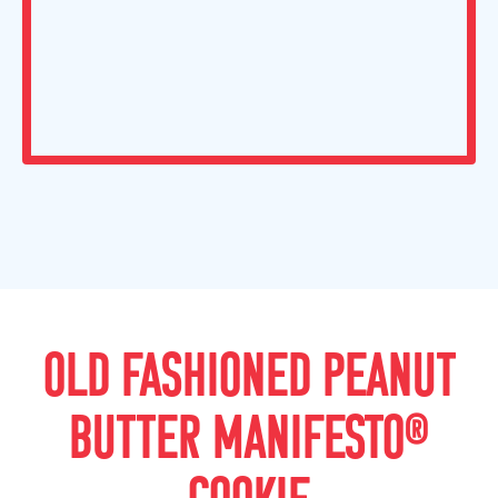
OLD FASHIONED PEANUT
BUTTER MANIFESTO®
COOKIE