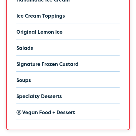
Ice Cream Toppings
Original Lemon Ice
Salads
Signature Frozen Custard
Soups
Specialty Desserts
Ⓥ Vegan Food + Dessert