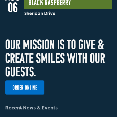
Black Raspberry
06
Sheridan Drive
O
U
R
M
I
S
S
I
O
N
I
S
T
O
G
I
V
E
&
C
R
E
A
T
E
S
M
I
L
E
S
W
I
T
H
O
U
R
G
U
E
S
T
S
.
ORDER ONLINE
R
e
c
e
n
t
N
e
w
s
&
E
v
e
n
t
s