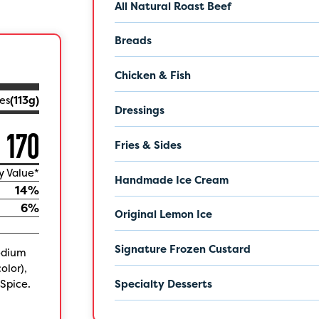
All Natural Roast Beef
Breads
Chicken & Fish
es
(
113
g)
Dressings
170
Fries & Sides
y Value*
Handmade Ice Cream
14
%
6
%
Original Lemon Ice
Signature Frozen Custard
sodium
olor),
Spice.
Specialty Desserts