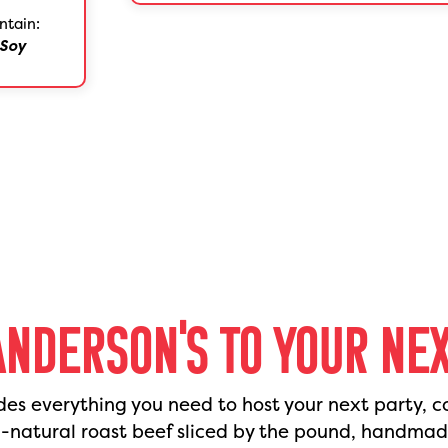
ntain:
Soy
ANDERSON'S TO YOUR NE
des everything you need to host your next party, c
l-natural roast beef sliced by the pound, handma