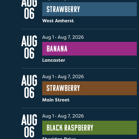
AUG
Strawberry
06
West Amherst
AUG
Aug 1
-
Aug 7, 2026
Banana
06
Lancaster
AUG
Aug 1
-
Aug 7, 2026
Strawberry
06
Main Street
AUG
Aug 1
-
Aug 7, 2026
Black Raspberry
06