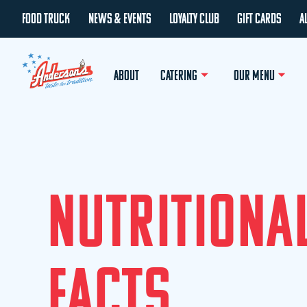
FOOD TRUCK
NEWS & EVENTS
LOYALTY CLUB
GIFT CARDS
A
ABOUT
CATERING
OUR MENU
N
U
T
R
I
T
I
O
N
A
F
A
C
T
S