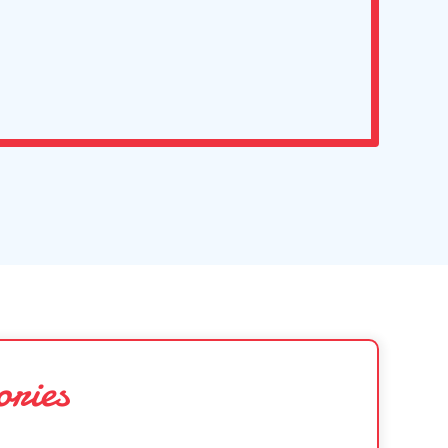
ories