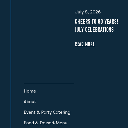
July 8, 2026
CHEERS TO 80 YEARS!
JULY CELEBRATIONS
READ MORE
Home
About
Event & Party Catering
Food & Dessert Menu