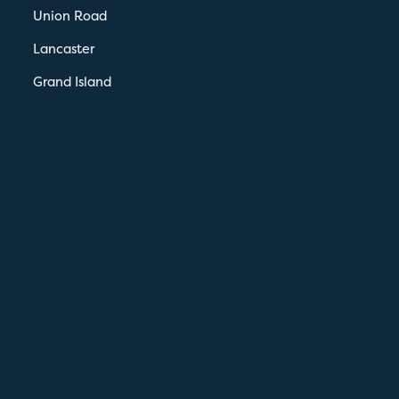
Union Road
Lancaster
Grand Island