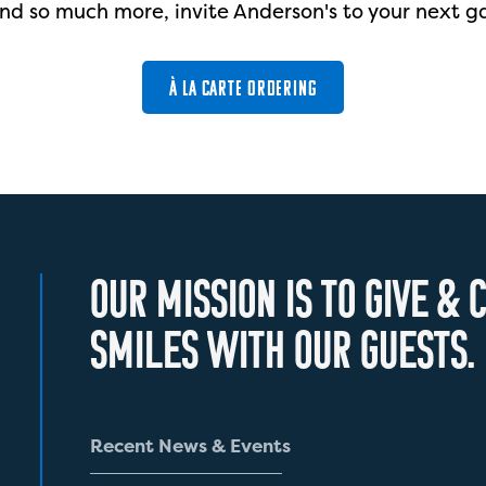
nd so much more, invite Anderson's to your next g
À LA CARTE ORDERING
O
U
R
M
I
S
S
I
O
N
I
S
T
O
G
I
V
E
&
C
S
M
I
L
E
S
W
I
T
H
O
U
R
G
U
E
S
T
S
.
R
e
c
e
n
t
N
e
w
s
&
E
v
e
n
t
s