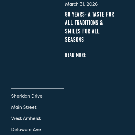
March 31, 2026
80 YEARS- A TASTE FOR
ALL TRADITIONS &
SMILES FOR ALL
SEASONS
READ MORE
Sheridan Drive
Main Street
West Amherst
Delaware Ave