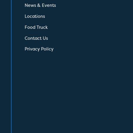
News & Events
Locations
Food Truck
Contact Us
Privacy Policy