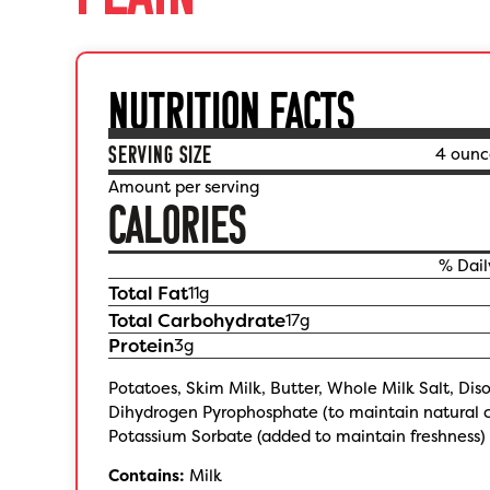
NUTRITION FACTS
SERVING SIZE
4 ounc
Amount per serving
CALORIES
% Dail
Total Fat
11
g
Total Carbohydrate
17
g
Protein
3
g
Potatoes, Skim Milk, Butter, Whole Milk Salt, Di
Dihydrogen Pyrophosphate (to maintain natural c
Potassium Sorbate (added to maintain freshness) 
Contains:
Milk