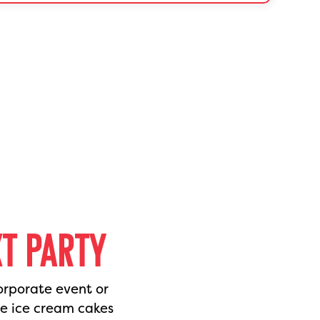
XT PARTY
orporate event or
de ice cream cakes