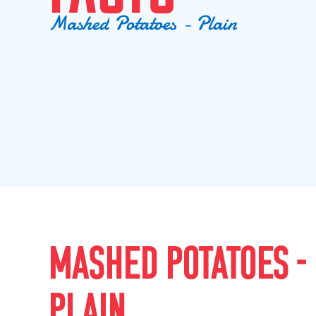
M
a
s
h
e
d
P
o
t
a
t
o
e
s
-
P
l
a
i
n
MASHED POTATOES -
PLAIN