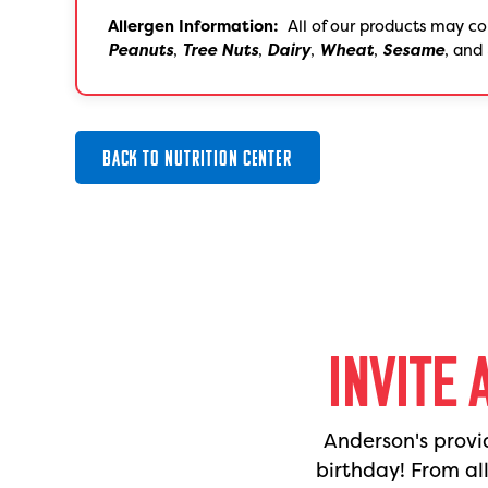
Allergen Information:
All of our products may co
Peanuts
,
Tree Nuts
,
Dairy
,
Wheat
,
Sesame
, and
BACK TO NUTRITION CENTER
INVITE 
Anderson's provi
birthday! From al