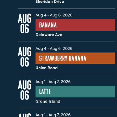
Sheridan Drive
AUG
Aug 4
-
Aug 6, 2026
Banana
06
Delaware Ave
AUG
Aug 4
-
Aug 6, 2026
Strawberry Banana
06
Union Road
AUG
Aug 1
-
Aug 7, 2026
Latte
06
Grand Island
Aug 1
-
Aug 7, 2026