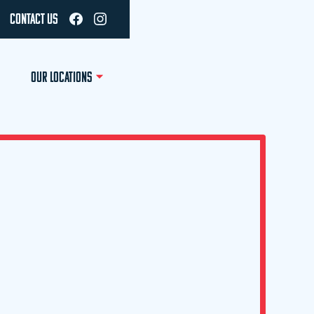
CONTACT US
OUR LOCATIONS