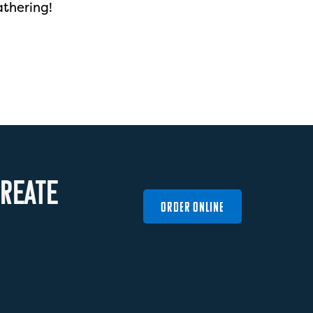
athering!
R
E
A
T
E
ORDER ONLINE