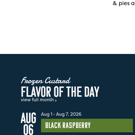
& pies a
Frozen Custard
F
L
A
V
O
R
O
F
T
H
E
D
A
Y
view full month
AUG
Aug 1
-
Aug 7, 2026
Black Raspberry
06