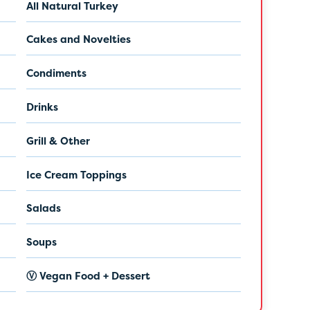
All Natural Turkey
Cakes and Novelties
Condiments
Drinks
Grill & Other
Ice Cream Toppings
Salads
Soups
Ⓥ Vegan Food + Dessert