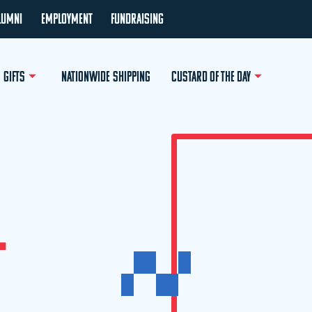
LUMNI
EMPLOYMENT
FUNDRAISING
GIFTS
NATIONWIDE SHIPPING
CUSTARD OF THE DAY
L