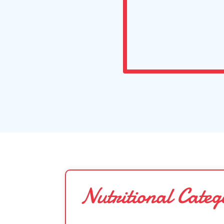
Nutritional Categ