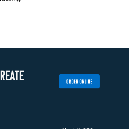
R
E
A
T
E
ORDER ONLINE