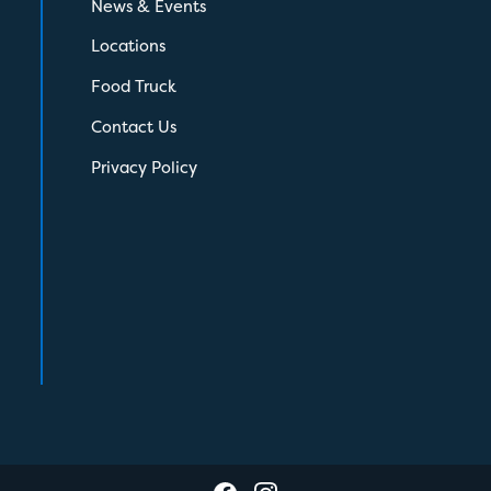
News & Events
Locations
Food Truck
Contact Us
Privacy Policy