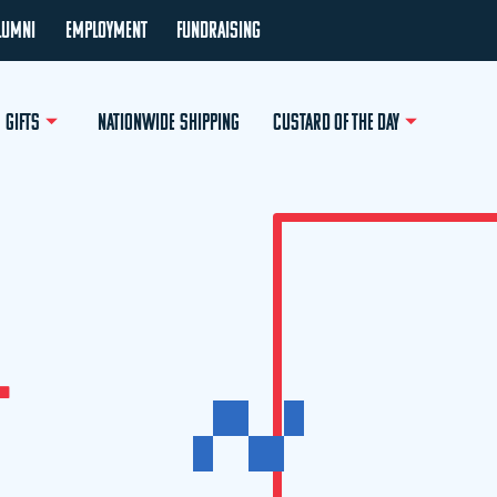
LUMNI
EMPLOYMENT
FUNDRAISING
GIFTS
NATIONWIDE SHIPPING
CUSTARD OF THE DAY
L