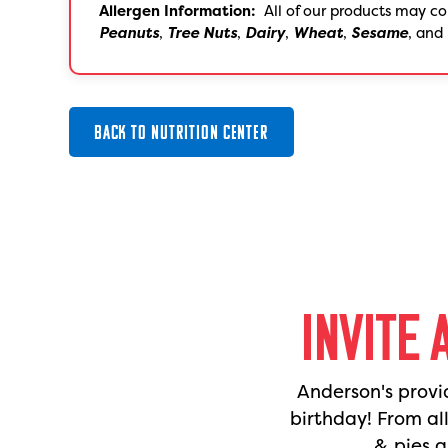
Allergen Information:
All of our products may co
Peanuts
,
Tree Nuts
,
Dairy
,
Wheat
,
Sesame
, and
BACK TO NUTRITION CENTER
INVITE 
Anderson's provi
birthday! From al
& pies a