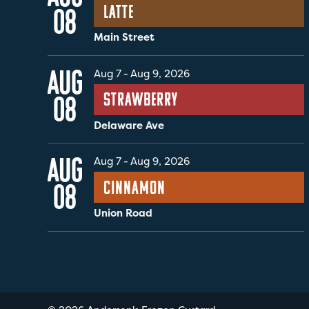
Latte
08
Main Street
AUG
Aug 7
-
Aug 9, 2026
Strawberry
08
Delaware Ave
AUG
Aug 7
-
Aug 9, 2026
Cinnamon
08
Union Road