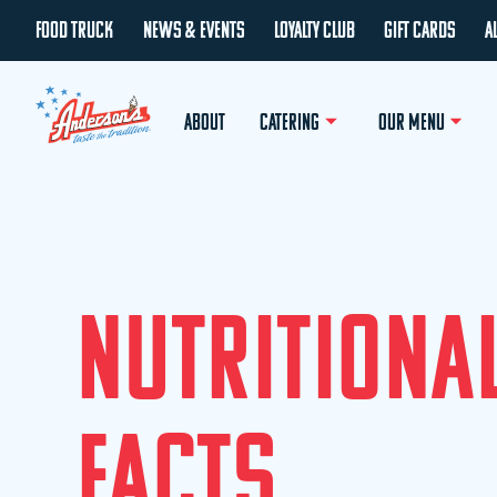
FOOD TRUCK
NEWS & EVENTS
LOYALTY CLUB
GIFT CARDS
A
ABOUT
CATERING
OUR MENU
N
U
T
R
I
T
I
O
N
A
F
A
C
T
S