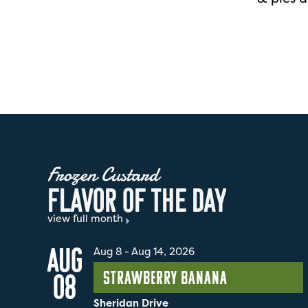
Frozen Custard
F
L
A
V
O
R
O
F
T
H
E
D
A
Y
view full month
AUG
Aug 8
-
Aug 14, 2026
Strawberry Banana
08
Sheridan Drive