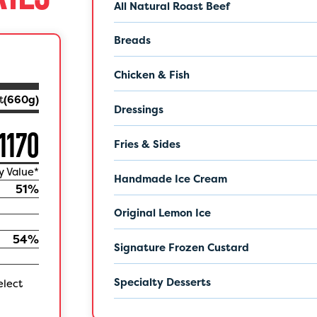
All Natural Roast Beef
Breads
Chicken & Fish
t
(
660
g)
Dressings
1170
Fries & Sides
y Value*
Handmade Ice Cream
51
%
Original Lemon Ice
54
%
Signature Frozen Custard
Specialty Desserts
elect