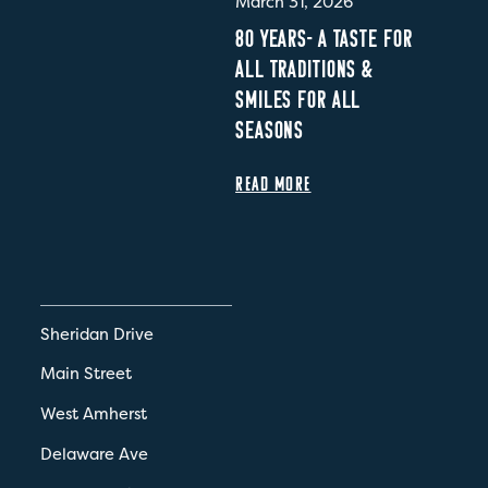
March 31, 2026
80 YEARS- A TASTE FOR
ALL TRADITIONS &
SMILES FOR ALL
SEASONS
READ MORE
Sheridan Drive
Main Street
West Amherst
Delaware Ave