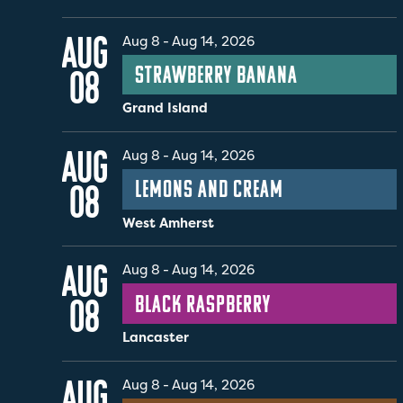
AUG
Aug 8
-
Aug 14, 2026
Strawberry Banana
08
Grand Island
AUG
Aug 8
-
Aug 14, 2026
Lemons and Cream
08
West Amherst
AUG
Aug 8
-
Aug 14, 2026
Black Raspberry
08
Lancaster
AUG
Aug 8
-
Aug 14, 2026