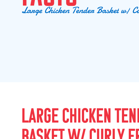
L
a
r
g
e
C
h
i
c
k
e
n
T
e
n
d
e
r
B
a
s
k
e
t
w
/
C
LARGE CHICKEN TEN
BASKET W/ CURLY F