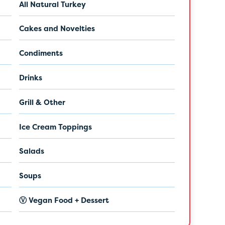
All Natural Turkey
Cakes and Novelties
Condiments
Drinks
Grill & Other
Ice Cream Toppings
Salads
Soups
Ⓥ Vegan Food + Dessert