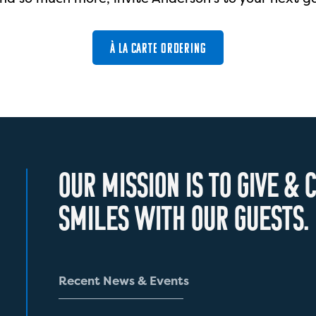
À LA CARTE ORDERING
O
U
R
M
I
S
S
I
O
N
I
S
T
O
G
I
V
E
&
C
S
M
I
L
E
S
W
I
T
H
O
U
R
G
U
E
S
T
S
.
R
e
c
e
n
t
N
e
w
s
&
E
v
e
n
t
s