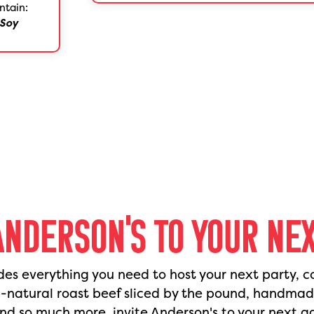
ntain:
Soy
ANDERSON'S TO YOUR NE
des everything you need to host your next party, c
l-natural roast beef sliced by the pound, handma
nd so much more, invite Anderson's to your next g