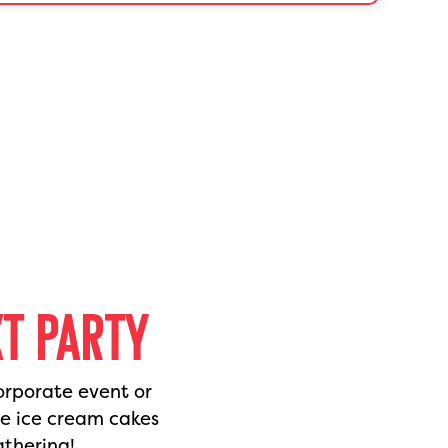
XT PARTY
orporate event or
de ice cream cakes
athering!