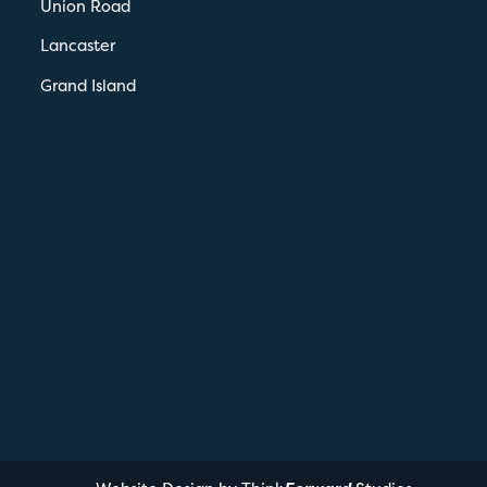
Union Road
Lancaster
Grand Island