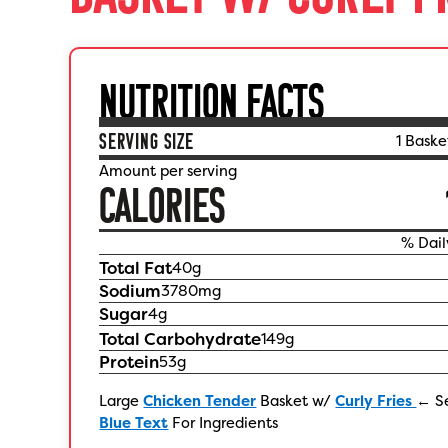
NUTRITION FACTS
SERVING SIZE
1 Baske
Amount per serving
CALORIES
% Dail
Total Fat
40
g
Sodium
3780
mg
Sugar
4
g
Total Carbohydrate
149
g
Protein
53
g
Large
Chicken Tender
Basket w/
Curly Fries
← S
Blue Text
For Ingredients