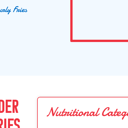
u
r
l
y
F
r
i
e
s
DER
Nutritional Categ
RIES