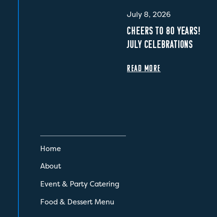
July 8, 2026
CHEERS TO 80 YEARS!
JULY CELEBRATIONS
READ MORE
Home
About
Event & Party Catering
Food & Dessert Menu