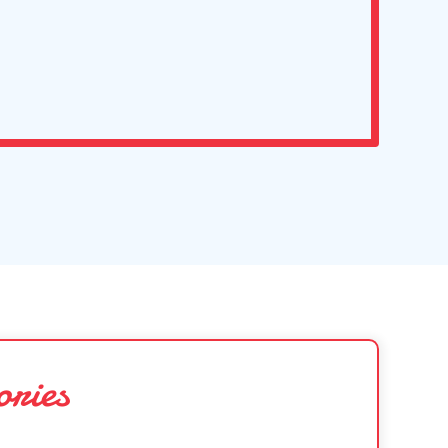
ories