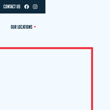
CONTACT US
OUR LOCATIONS