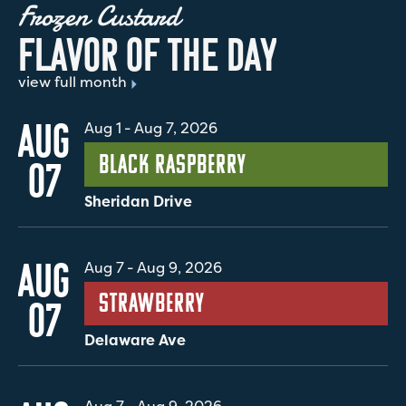
Frozen Custard
F
L
A
V
O
R
O
F
T
H
E
D
A
Y
view full month
AUG
Aug 1
-
Aug 7, 2026
Black Raspberry
07
Sheridan Drive
AUG
Aug 7
-
Aug 9, 2026
Strawberry
07
Delaware Ave