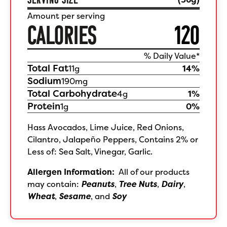
Amount per serving
CALORIES
120
% Daily Value*
Total Fat
11
g
14
%
Sodium
190
mg
Total Carbohydrate
4
g
1
%
Protein
1
g
0
%
Hass Avocados, Lime Juice, Red Onions,
Cilantro, Jalapeño Peppers, Contains 2% or
Less of: Sea Salt, Vinegar, Garlic.
Allergen Information:
All of our products
may contain:
Peanuts
,
Tree Nuts
,
Dairy
,
Wheat
,
Sesame
, and
Soy