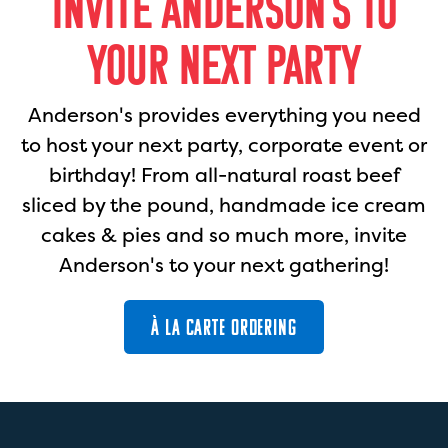
INVITE ANDERSON'S TO
YOUR NEXT PARTY
Anderson's provides everything you need
to host your next party, corporate event or
birthday! From all-natural roast beef
sliced by the pound, handmade ice cream
cakes & pies and so much more, invite
Anderson's to your next gathering!
À LA CARTE ORDERING