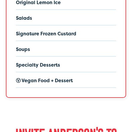
Original Lemon Ice
Salads
Signature Frozen Custard
Soups
Specialty Desserts
Ⓥ Vegan Food + Dessert