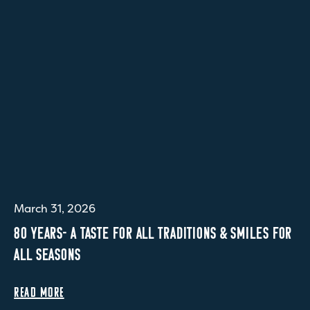
March 31, 2026
80 YEARS- A TASTE FOR ALL TRADITIONS & SMILES FOR
ALL SEASONS
READ MORE