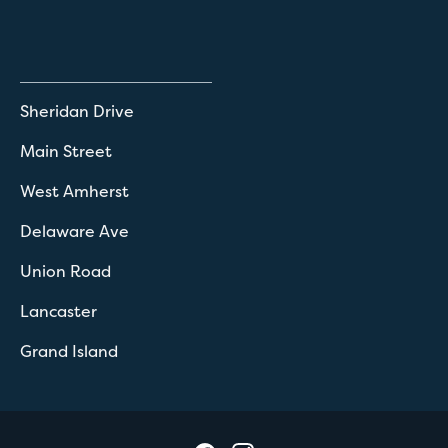
Sheridan Drive
Main Street
West Amherst
Delaware Ave
Union Road
Lancaster
Grand Island