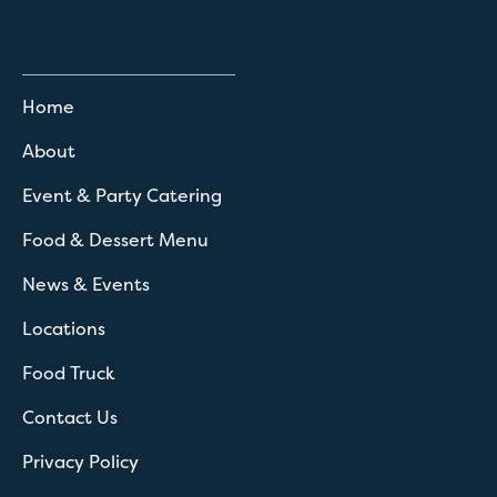
Home
About
Event & Party Catering
Food & Dessert Menu
News & Events
Locations
Food Truck
Contact Us
Privacy Policy