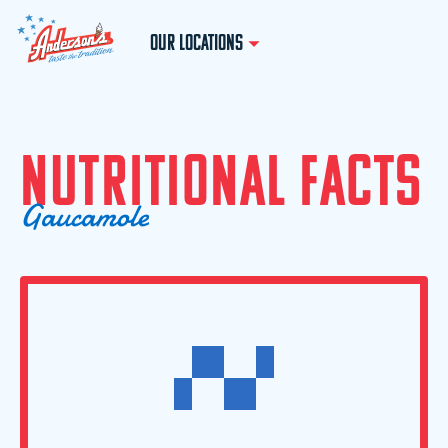
OUR LOCATIONS
N
U
T
R
I
T
I
O
N
A
L
F
A
C
T
S
G
a
u
c
a
m
o
l
e