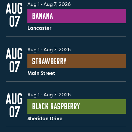
AUG
Aug 1
-
Aug 7, 2026
Banana
07
Lancaster
AUG
Aug 1
-
Aug 7, 2026
Strawberry
07
Main Street
AUG
Aug 1
-
Aug 7, 2026
Black Raspberry
07
Sheridan Drive