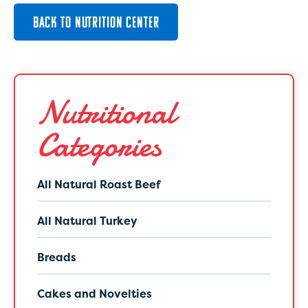
BACK TO NUTRITION CENTER
Nutritional
Categories
All Natural Roast Beef
All Natural Turkey
Breads
Cakes and Novelties