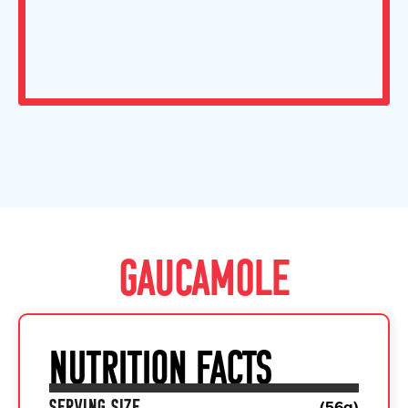
GAUCAMOLE
NUTRITION FACTS
SERVING SIZE
(
56
g)