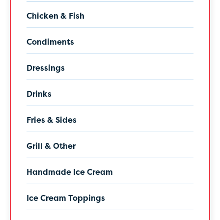
Chicken & Fish
Condiments
Dressings
Drinks
Fries & Sides
Grill & Other
Handmade Ice Cream
Ice Cream Toppings