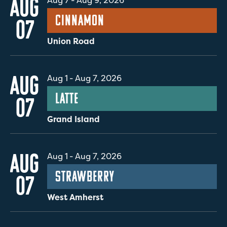
AUG
Aug 7
-
Aug 9, 2026
Cinnamon
07
Union Road
AUG
Aug 1
-
Aug 7, 2026
Latte
07
Grand Island
AUG
Aug 1
-
Aug 7, 2026
Strawberry
07
West Amherst