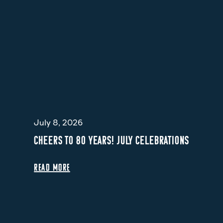
July 8, 2026
CHEERS TO 80 YEARS! JULY CELEBRATIONS
READ MORE