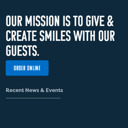
O
U
R
M
I
S
S
I
O
N
I
S
T
O
G
I
V
E
&
C
R
E
A
T
E
S
M
I
L
E
S
W
I
T
H
O
U
R
G
U
E
S
T
S
.
ORDER ONLINE
R
e
c
e
n
t
N
e
w
s
&
E
v
e
n
t
s