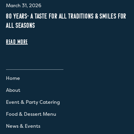
March 31, 2026
80 YEARS- A TASTE FOR ALL TRADITIONS & SMILES FOR
ALL SEASONS
READ MORE
Home
About
Event & Party Catering
Food & Dessert Menu
News & Events