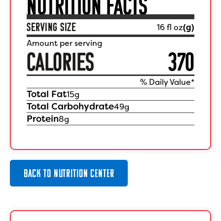
NUTRITION FACTS
SERVING SIZE
16 fl oz
(
g)
Amount per serving
CALORIES
370
% Daily Value*
Total Fat
15
g
Total Carbohydrate
49
g
Protein
8
g
BACK TO NUTRITION CENTER