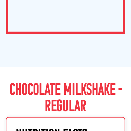
CHOCOLATE MILKSHAKE -
REGULAR