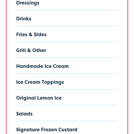
Dressings
Drinks
Fries & Sides
Grill & Other
Handmade Ice Cream
Ice Cream Toppings
Original Lemon Ice
Salads
Signature Frozen Custard