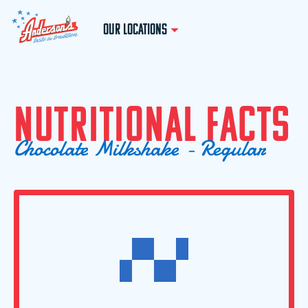
OUR LOCATIONS
N
U
T
R
I
T
I
O
N
A
L
F
A
C
T
S
C
h
o
c
o
l
a
t
e
M
i
l
k
s
h
a
k
e
-
R
e
g
u
l
a
r