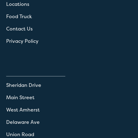
Locations
Food Truck
Contact Us
Privacy Policy
Sheridan Drive
Main Street
West Amherst
Delaware Ave
Union Road