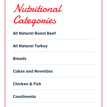
Nutritional
Categories
All Natural Roast Beef
All Natural Turkey
Breads
Cakes and Novelties
Chicken & Fish
Condiments