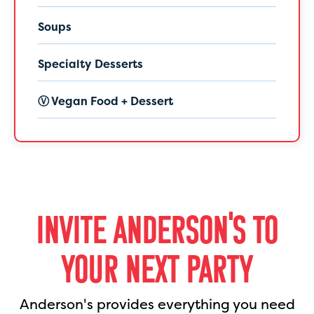
Soups
Specialty Desserts
Ⓥ Vegan Food + Dessert
INVITE ANDERSON'S TO
YOUR NEXT PARTY
Anderson's provides everything you need