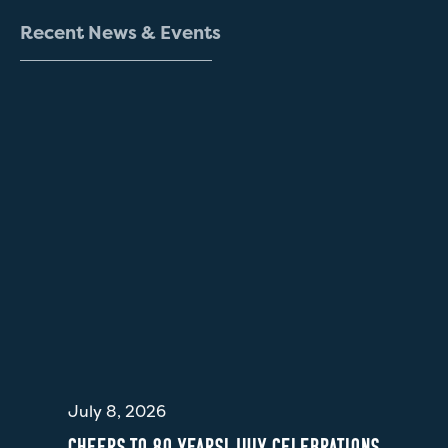
R
e
c
e
n
t
N
e
w
s
&
E
v
e
n
t
s
July 8, 2026
CHEERS TO 80 YEARS! JULY CELEBRATIONS