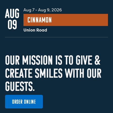
AUG
Aug 7
-
Aug 9, 2026
Cinnamon
09
Union Road
O
U
R
M
I
S
S
I
O
N
I
S
T
O
G
I
V
E
&
C
R
E
A
T
E
S
M
I
L
E
S
W
I
T
H
O
U
R
G
U
E
S
T
S
.
ORDER ONLINE