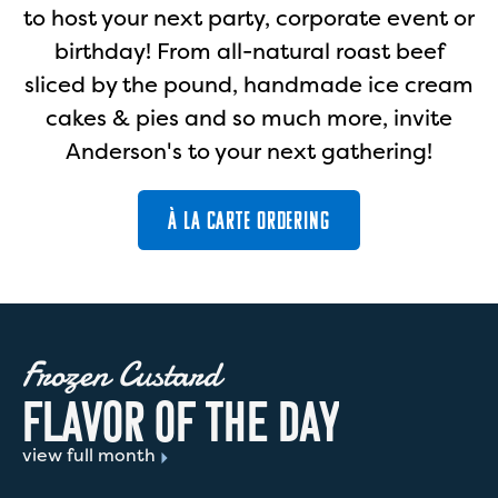
to host your next party, corporate event or
birthday! From all-natural roast beef
sliced by the pound, handmade ice cream
cakes & pies and so much more, invite
Anderson's to your next gathering!
À LA CARTE ORDERING
Frozen Custard
F
L
A
V
O
R
O
F
T
H
E
D
A
Y
view full month