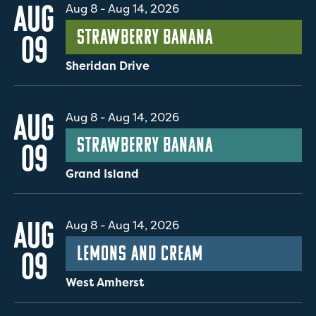
AUG
Aug 8
-
Aug 14, 2026
Strawberry Banana
09
Sheridan Drive
AUG
Aug 8
-
Aug 14, 2026
Strawberry Banana
09
Grand Island
AUG
Aug 8
-
Aug 14, 2026
Lemons and Cream
09
West Amherst