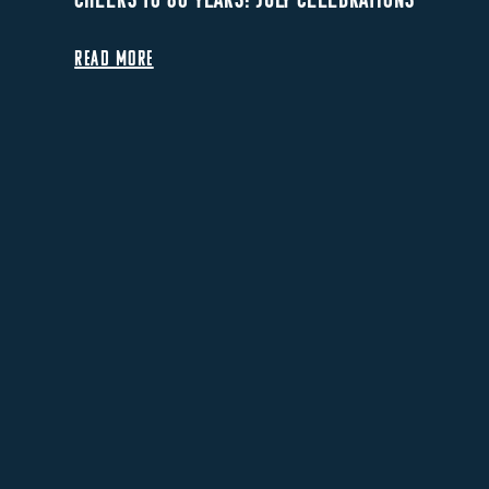
READ MORE