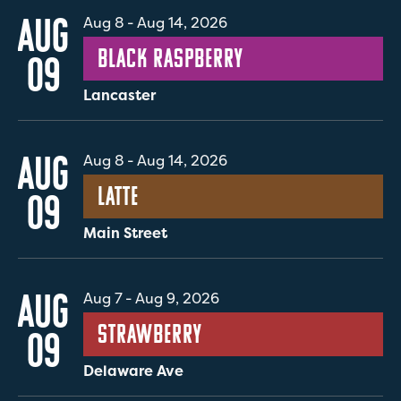
AUG
Aug 8
-
Aug 14, 2026
Black Raspberry
09
Lancaster
AUG
Aug 8
-
Aug 14, 2026
Latte
09
Main Street
AUG
Aug 7
-
Aug 9, 2026
Strawberry
09
Delaware Ave