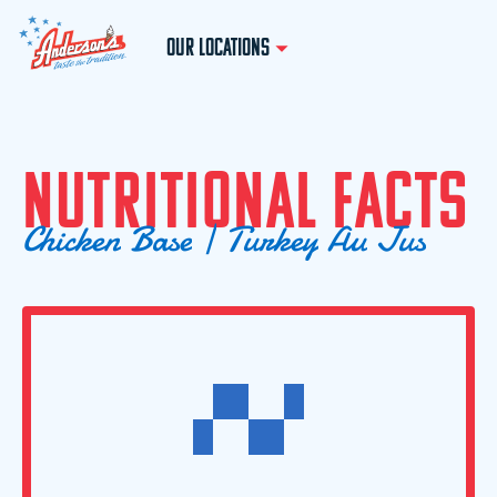
OUR LOCATIONS
N
U
T
R
I
T
I
O
N
A
L
F
A
C
T
S
C
h
i
c
k
e
n
B
a
s
e
|
T
u
r
k
e
y
A
u
J
u
s