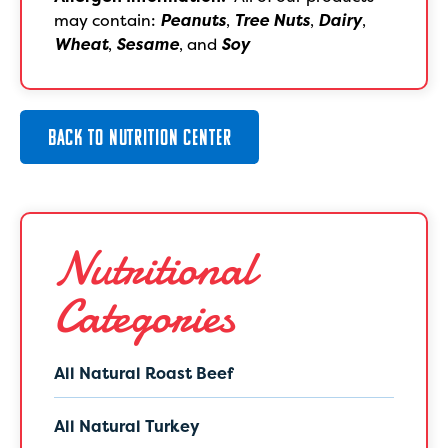
may contain:
Peanuts
,
Tree Nuts
,
Dairy
,
Wheat
,
Sesame
, and
Soy
BACK TO NUTRITION CENTER
Nutritional
Categories
All Natural Roast Beef
All Natural Turkey