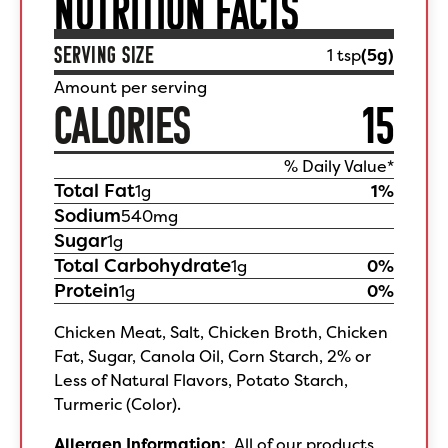
NUTRITION FACTS
SERVING SIZE
1 tsp
(
5
g)
Amount per serving
CALORIES
15
% Daily Value*
Total Fat
1
g
1
%
Sodium
540
mg
Sugar
1
g
Total Carbohydrate
1
g
0
%
Protein
1
g
0
%
Chicken Meat, Salt, Chicken Broth, Chicken
Fat, Sugar, Canola Oil, Corn Starch, 2% or
Less of Natural Flavors, Potato Starch,
Turmeric (Color).
Allergen Information:
All of our products