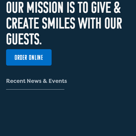
O
U
R
M
I
S
S
I
O
N
I
S
T
O
G
I
V
E
&
C
R
E
A
T
E
S
M
I
L
E
S
W
I
T
H
O
U
R
G
U
E
S
T
S
.
ORDER ONLINE
R
e
c
e
n
t
N
e
w
s
&
E
v
e
n
t
s