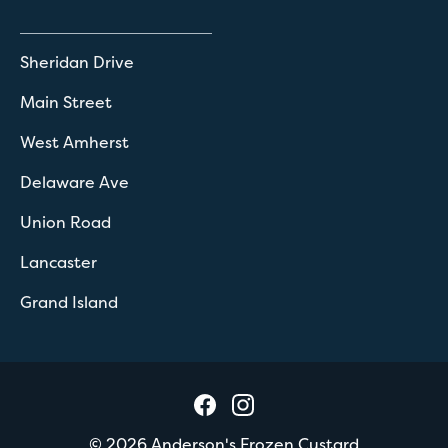
Sheridan Drive
Main Street
West Amherst
Delaware Ave
Union Road
Lancaster
Grand Island
©
2026
Anderson's Frozen Custard