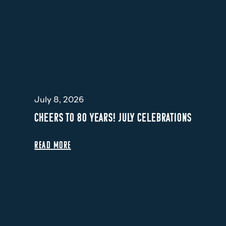
July 8, 2026
CHEERS TO 80 YEARS! JULY CELEBRATIONS
READ MORE