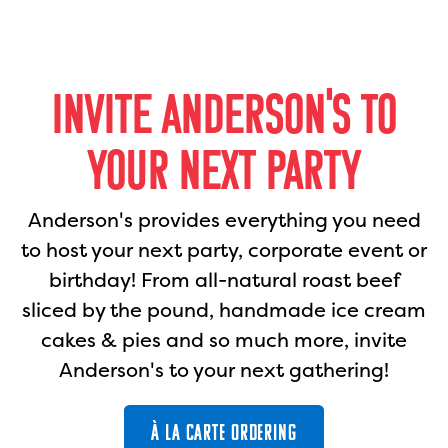
INVITE ANDERSON'S TO
YOUR NEXT PARTY
Anderson's provides everything you need
to host your next party, corporate event or
birthday! From all-natural roast beef
sliced by the pound, handmade ice cream
cakes & pies and so much more, invite
Anderson's to your next gathering!
À LA CARTE ORDERING