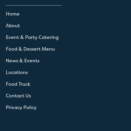
Home
About
Event & Party Catering
Food & Dessert Menu
News & Events
Locations
Food Truck
Contact Us
Privacy Policy