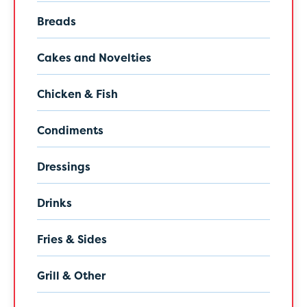
Breads
Cakes and Novelties
Chicken & Fish
Condiments
Dressings
Drinks
Fries & Sides
Grill & Other