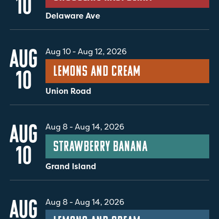
10
Delaware Ave
AUG
Aug 10
-
Aug 12, 2026
Lemons and Cream
10
Union Road
AUG
Aug 8
-
Aug 14, 2026
Strawberry Banana
10
Grand Island
AUG
Aug 8
-
Aug 14, 2026