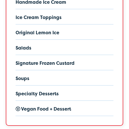
Handmade Ice Cream
Ice Cream Toppings
Original Lemon Ice
Salads
Signature Frozen Custard
Soups
Specialty Desserts
Ⓥ Vegan Food + Dessert