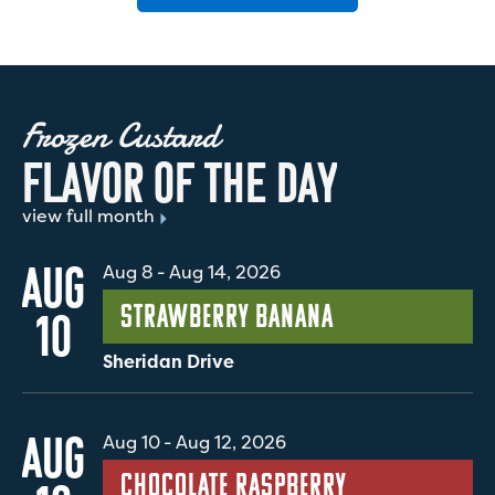
Frozen Custard
F
L
A
V
O
R
O
F
T
H
E
D
A
Y
view full month
AUG
Aug 8
-
Aug 14, 2026
Strawberry Banana
10
Sheridan Drive
AUG
Aug 10
-
Aug 12, 2026
Chocolate Raspberry