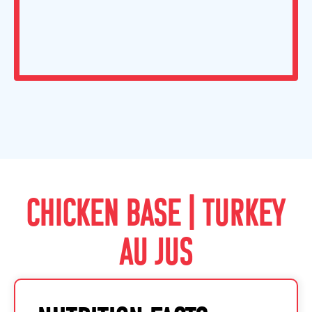
CHICKEN BASE | TURKEY
AU JUS