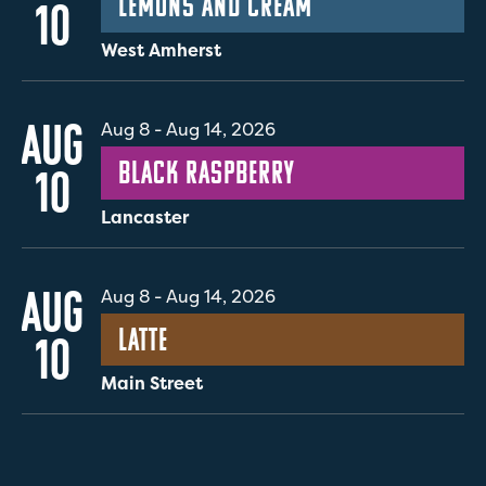
Lemons and Cream
10
West Amherst
AUG
Aug 8
-
Aug 14, 2026
Black Raspberry
10
Lancaster
AUG
Aug 8
-
Aug 14, 2026
Latte
10
Main Street