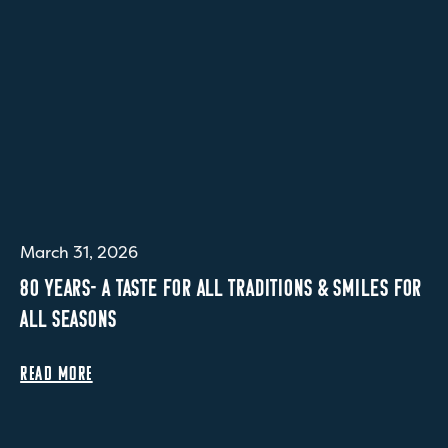
March 31, 2026
80 YEARS- A TASTE FOR ALL TRADITIONS & SMILES FOR
ALL SEASONS
READ MORE