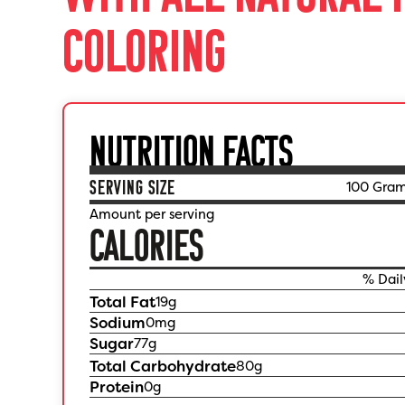
COLORING
NUTRITION FACTS
SERVING SIZE
100 Gra
Amount per serving
CALORIES
% Dail
Total Fat
19
g
Sodium
0
mg
Sugar
77
g
Total Carbohydrate
80
g
Protein
0
g