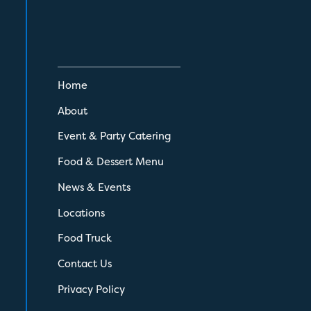
Home
About
Event & Party Catering
Food & Dessert Menu
News & Events
Locations
Food Truck
Contact Us
Privacy Policy