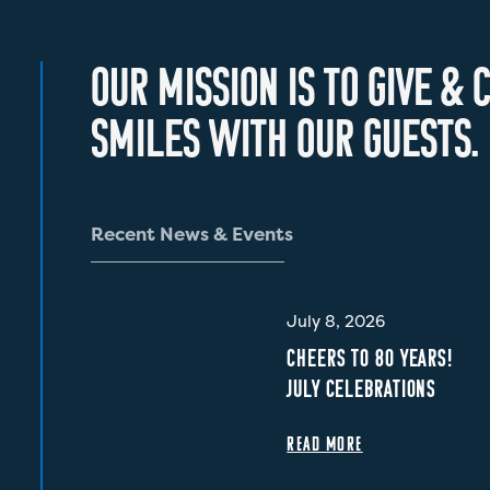
O
U
R
M
I
S
S
I
O
N
I
S
T
O
G
I
V
E
&
C
S
M
I
L
E
S
W
I
T
H
O
U
R
G
U
E
S
T
S
.
R
e
c
e
n
t
N
e
w
s
&
E
v
e
n
t
s
July 8, 2026
CHEERS TO 80 YEARS!
JULY CELEBRATIONS
READ MORE