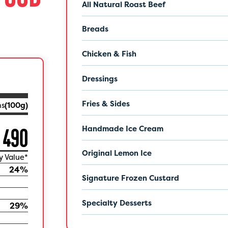
All Natural Roast Beef
Breads
Chicken & Fish
Dressings
Fries & Sides
ms
(
100
g)
Handmade Ice Cream
490
Original Lemon Ice
y Value*
24
%
Signature Frozen Custard
Specialty Desserts
29
%