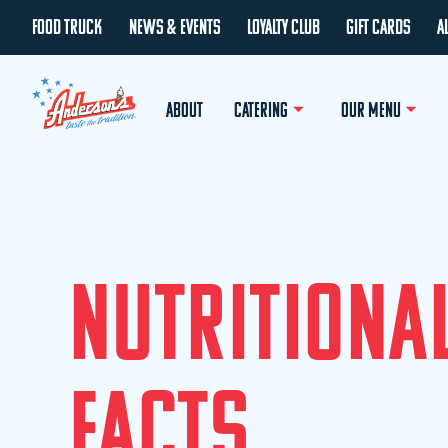
FOOD TRUCK
NEWS & EVENTS
LOYALTY CLUB
GIFT CARDS
A
ABOUT
CATERING
OUR MENU
N
U
T
R
I
T
I
O
N
A
F
A
C
T
S