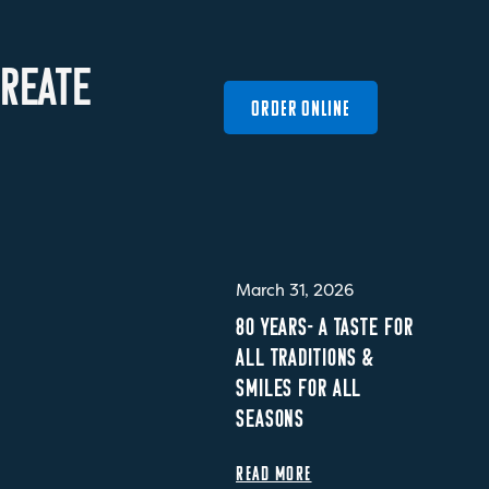
R
E
A
T
E
ORDER ONLINE
March 31, 2026
80 YEARS- A TASTE FOR
ALL TRADITIONS &
SMILES FOR ALL
SEASONS
READ MORE