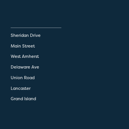
Sheridan Drive
Main Street
West Amherst
Delaware Ave
Union Road
Lancaster
Grand Island