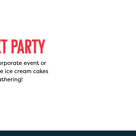
XT PARTY
orporate event or
de ice cream cakes
athering!