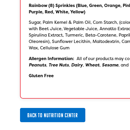
Rainbow (8) Sprinkles (Blue, Green, Orange, Pin
Purple, Red, White, Yellow)
Sugar, Palm Kernel & Palm Oil, Corn Starch, (colo
with Beet Juice, Vegetable Juice, Annatto Extrac
Spirulina Extract, Turmeric, Beta-Carotene, Papr
Oleoresin), Sunflower Lecithin, Maltodextrin, Ca
Wax, Cellulose Gum
Allergen Information:
All of our products may co
Peanuts
,
Tree Nuts
,
Dairy
,
Wheat
,
Sesame
, and
Gluten Free
BACK TO NUTRITION CENTER