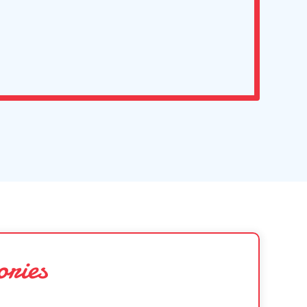
ories