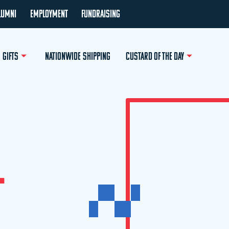
LUMNI
EMPLOYMENT
FUNDRAISING
GIFTS
NATIONWIDE SHIPPING
CUSTARD OF THE DAY
L