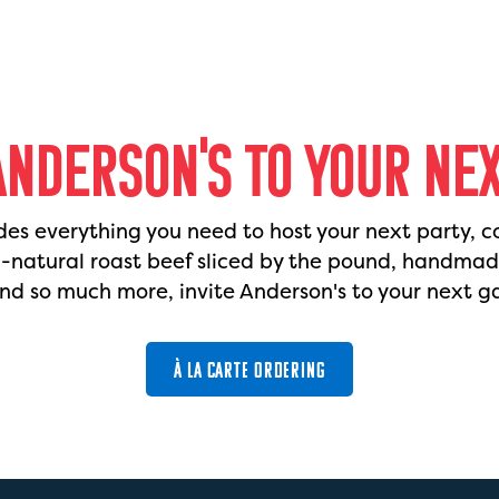
ANDERSON'S TO YOUR NE
des everything you need to host your next party, c
l-natural roast beef sliced by the pound, handma
nd so much more, invite Anderson's to your next g
À LA CARTE ORDERING