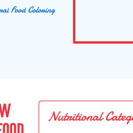
r
a
l
F
o
o
d
C
o
l
o
r
i
n
g
OW
Nutritional Categ
FOOD