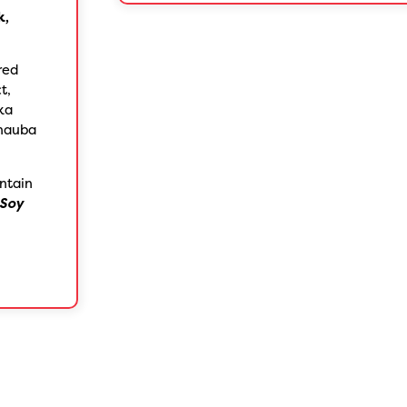
k,
red
t,
ika
rnauba
ntain
Soy