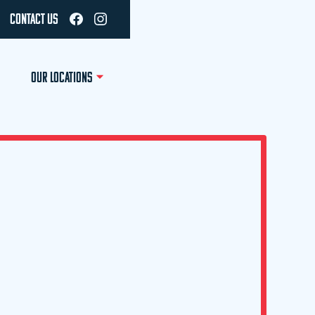
CONTACT US
OUR LOCATIONS