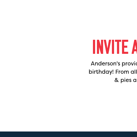
INVITE 
Anderson's provi
birthday! From al
& pies a