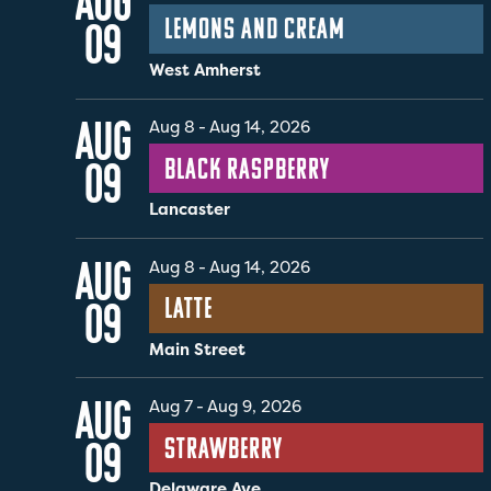
AUG
Lemons and Cream
09
West Amherst
AUG
Aug 8
-
Aug 14, 2026
Black Raspberry
09
Lancaster
AUG
Aug 8
-
Aug 14, 2026
Latte
09
Main Street
AUG
Aug 7
-
Aug 9, 2026
Strawberry
09
Delaware Ave