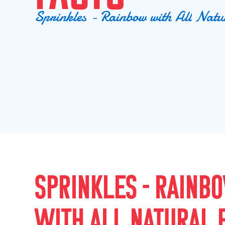
S
p
r
i
n
k
l
e
s
-
R
a
i
n
b
o
w
w
i
t
h
A
l
l
N
a
t
u
SPRINKLES - RAINB
WITH ALL NATURAL 