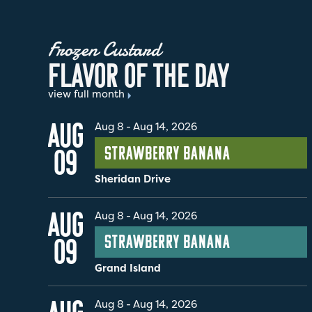
Frozen Custard
F
L
A
V
O
R
O
F
T
H
E
D
A
Y
view full month
AUG
Aug 8
-
Aug 14, 2026
Strawberry Banana
09
Sheridan Drive
AUG
Aug 8
-
Aug 14, 2026
Strawberry Banana
09
Grand Island
Aug 8
-
Aug 14, 2026