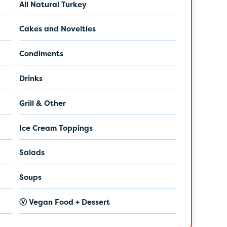
All Natural Turkey
Cakes and Novelties
Condiments
Drinks
Grill & Other
Ice Cream Toppings
Salads
Soups
Ⓥ Vegan Food + Dessert