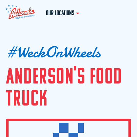
OUR LOCATIONS
#
W
e
c
k
O
n
W
h
e
e
l
s
A
N
D
E
R
S
O
N
'
S
F
O
O
D
T
R
U
C
K