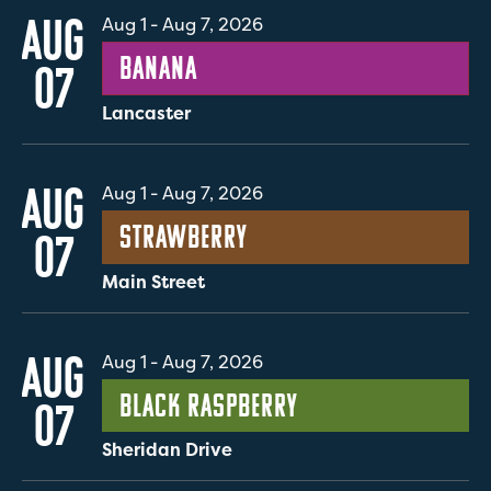
AUG
Aug 1
-
Aug 7, 2026
Banana
07
Lancaster
AUG
Aug 1
-
Aug 7, 2026
Strawberry
07
Main Street
AUG
Aug 1
-
Aug 7, 2026
Black Raspberry
07
Sheridan Drive