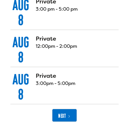
AUG
Private
3:00 pm
-
5:00 pm
8
AUG
Private
12:00pm
-
2:00pm
8
AUG
Private
3:00pm
-
5:00pm
8
NEXT