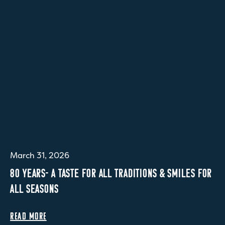
March 31, 2026
80 YEARS- A TASTE FOR ALL TRADITIONS & SMILES FOR
ALL SEASONS
READ MORE