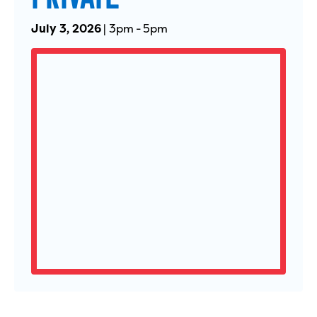
July 3, 2026
|
3pm
-
5pm