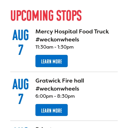
U
P
C
O
M
I
N
G
S
T
O
P
S
AUG
Mercy Hospital Food Truck
#weckonwheels
7
11:30am
-
1:30pm
LEARN MORE
AUG
Gratwick Fire hall
#weckonwheels
7
6:00pm
-
8:30pm
LEARN MORE