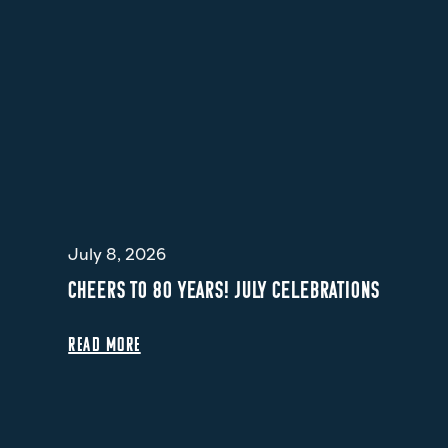
July 8, 2026
CHEERS TO 80 YEARS! JULY CELEBRATIONS
READ MORE