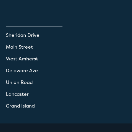
Sheridan Drive
Main Street
West Amherst
Delaware Ave
Union Road
Lancaster
Grand Island