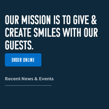
O
U
R
M
I
S
S
I
O
N
I
S
T
O
G
I
V
E
&
C
R
E
A
T
E
S
M
I
L
E
S
W
I
T
H
O
U
R
G
U
E
S
T
S
.
ORDER ONLINE
R
e
c
e
n
t
N
e
w
s
&
E
v
e
n
t
s