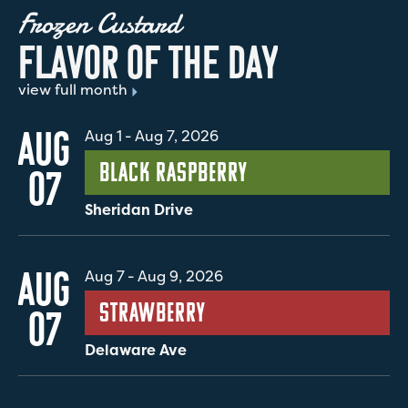
Frozen Custard
F
L
A
V
O
R
O
F
T
H
E
D
A
Y
view full month
AUG
Aug 1
-
Aug 7, 2026
Black Raspberry
07
Sheridan Drive
AUG
Aug 7
-
Aug 9, 2026
Strawberry
07
Delaware Ave