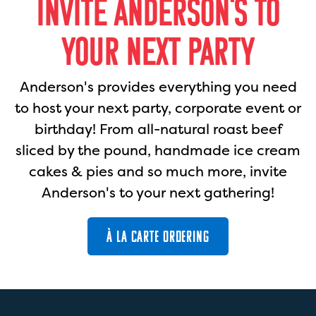
INVITE ANDERSON'S TO
YOUR NEXT PARTY
Anderson's provides everything you need
to host your next party, corporate event or
birthday! From all-natural roast beef
sliced by the pound, handmade ice cream
cakes & pies and so much more, invite
Anderson's to your next gathering!
À LA CARTE ORDERING