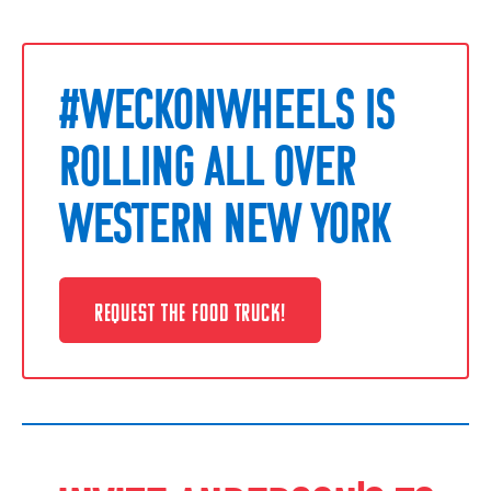
#WECKONWHEELS IS
ROLLING ALL OVER
WESTERN NEW YORK
REQUEST THE FOOD TRUCK!