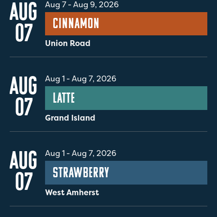
AUG
Aug 7
-
Aug 9, 2026
Cinnamon
07
Union Road
AUG
Aug 1
-
Aug 7, 2026
Latte
07
Grand Island
AUG
Aug 1
-
Aug 7, 2026
Strawberry
07
West Amherst