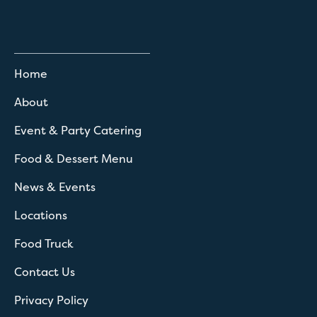
Home
About
Event & Party Catering
Food & Dessert Menu
News & Events
Locations
Food Truck
Contact Us
Privacy Policy