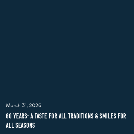
March 31, 2026
80 YEARS- A TASTE FOR ALL TRADITIONS & SMILES FOR
ALL SEASONS