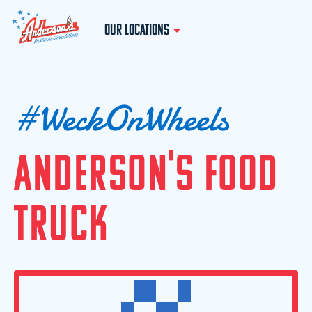
OUR LOCATIONS
#
W
e
c
k
O
n
W
h
e
e
l
s
A
N
D
E
R
S
O
N
'
S
F
O
O
D
T
R
U
C
K