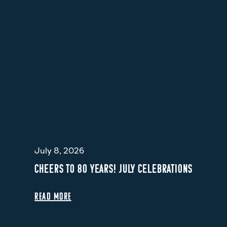
July 8, 2026
CHEERS TO 80 YEARS! JULY CELEBRATIONS
READ MORE