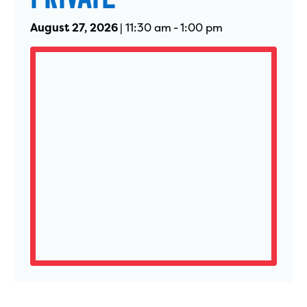
August 27, 2026
|
11:30 am
-
1:00 pm