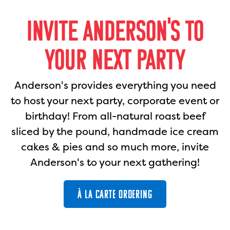
INVITE ANDERSON'S TO
YOUR NEXT PARTY
Anderson's provides everything you need
to host your next party, corporate event or
birthday! From all-natural roast beef
sliced by the pound, handmade ice cream
cakes & pies and so much more, invite
Anderson's to your next gathering!
À LA CARTE ORDERING