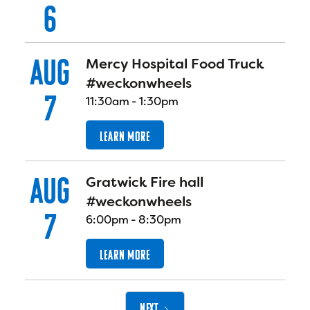
6
AUG
Mercy Hospital Food Truck
#weckonwheels
7
11:30am
-
1:30pm
LEARN MORE
AUG
Gratwick Fire hall
#weckonwheels
7
6:00pm
-
8:30pm
LEARN MORE
NEXT