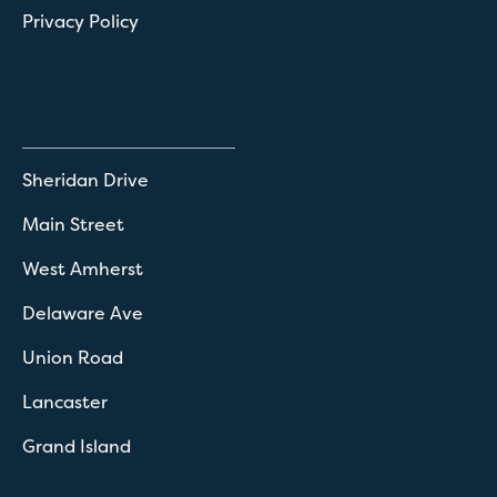
Privacy Policy
Sheridan Drive
Main Street
West Amherst
Delaware Ave
Union Road
Lancaster
Grand Island