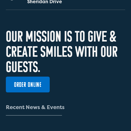
Sheridan Drive
O
U
R
M
I
S
S
I
O
N
I
S
T
O
G
I
V
E
&
C
R
E
A
T
E
S
M
I
L
E
S
W
I
T
H
O
U
R
G
U
E
S
T
S
.
ORDER ONLINE
R
e
c
e
n
t
N
e
w
s
&
E
v
e
n
t
s