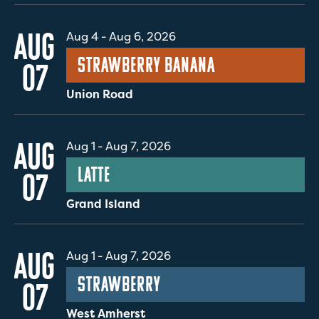
AUG
Aug 4
-
Aug 6, 2026
Strawberry Banana
07
Union Road
AUG
Aug 1
-
Aug 7, 2026
Latte
07
Grand Island
AUG
Aug 1
-
Aug 7, 2026
Strawberry
07
West Amherst