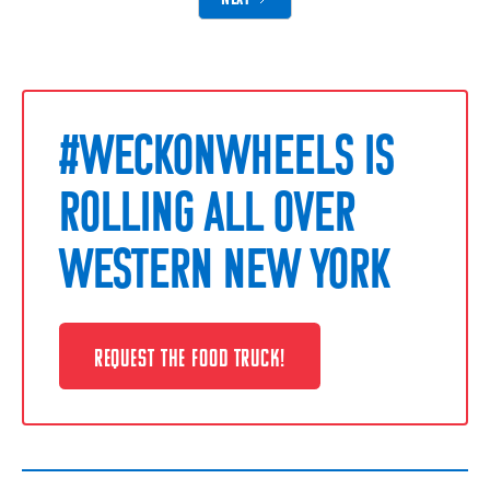
#WECKONWHEELS IS
ROLLING ALL OVER
WESTERN NEW YORK
REQUEST THE FOOD TRUCK!