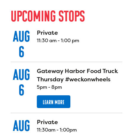
U
P
C
O
M
I
N
G
S
T
O
P
S
AUG
Private
11:30 am
-
1:00 pm
6
AUG
Gateway Harbor Food Truck
Thursday #weckonwheels
6
5pm
-
8pm
LEARN MORE
AUG
Private
11:30am
-
1:00pm