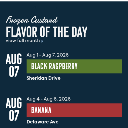
Frozen Custard
F
L
A
V
O
R
O
F
T
H
E
D
A
Y
view full month
AUG
Aug 1
-
Aug 7, 2026
Black Raspberry
07
Sheridan Drive
AUG
Aug 4
-
Aug 6, 2026
Banana
07
Delaware Ave