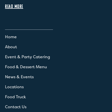
READ MORE
Home
About
Event & Party Catering
Food & Dessert Menu
News & Events
Locations
Food Truck
Contact Us