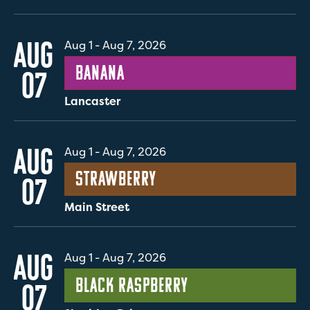
AUG
Aug 1
-
Aug 7, 2026
Banana
07
Lancaster
AUG
Aug 1
-
Aug 7, 2026
Strawberry
07
Main Street
AUG
Aug 1
-
Aug 7, 2026
Black Raspberry
07