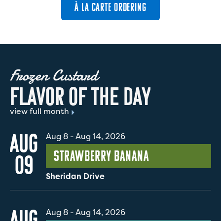
À LA CARTE ORDERING
Frozen Custard
F
L
A
V
O
R
O
F
T
H
E
D
A
Y
view full month
AUG
Aug 8
-
Aug 14, 2026
Strawberry Banana
09
Sheridan Drive
AUG
Aug 8
-
Aug 14, 2026