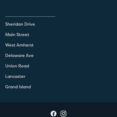
Sheridan Drive
Main Street
West Amherst
Delaware Ave
Union Road
Lancaster
Grand Island