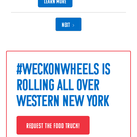
LEARN MORE
NEXT
#WECKONWHEELS IS
ROLLING ALL OVER
WESTERN NEW YORK
REQUEST THE FOOD TRUCK!