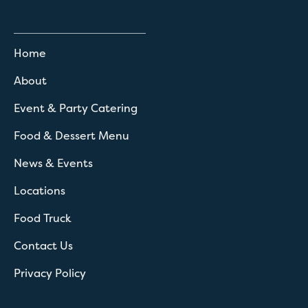
Home
About
Event & Party Catering
Food & Dessert Menu
News & Events
Locations
Food Truck
Contact Us
Privacy Policy