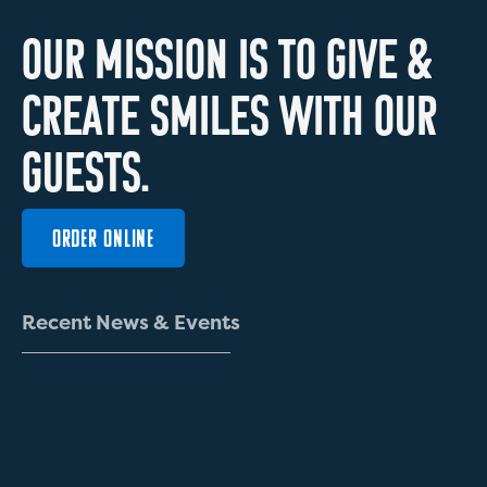
O
U
R
M
I
S
S
I
O
N
I
S
T
O
G
I
V
E
&
C
R
E
A
T
E
S
M
I
L
E
S
W
I
T
H
O
U
R
G
U
E
S
T
S
.
ORDER ONLINE
R
e
c
e
n
t
N
e
w
s
&
E
v
e
n
t
s