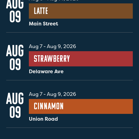
AUG
Latte
09
Main Street
AUG
Aug 7
-
Aug 9, 2026
Strawberry
09
Delaware Ave
AUG
Aug 7
-
Aug 9, 2026
Cinnamon
09
Union Road