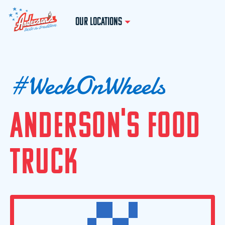
OUR LOCATIONS
#
W
e
c
k
O
n
W
h
e
e
l
s
A
N
D
E
R
S
O
N
'
S
F
O
O
D
T
R
U
C
K