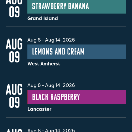
Strawberry Banana
09
Grand Island
AUG
Aug 8
-
Aug 14, 2026
Lemons and Cream
09
West Amherst
AUG
Aug 8
-
Aug 14, 2026
Black Raspberry
09
Lancaster
Aug 8
-
Aug 14, 2026