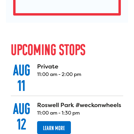
U
P
C
O
M
I
N
G
S
T
O
P
S
AUG
Private
11:00 am
-
2:00 pm
11
AUG
Roswell Park #weckonwheels
11:00 am
-
1:30 pm
12
LEARN MORE