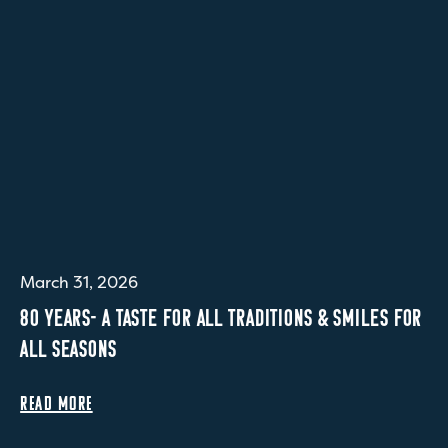
March 31, 2026
80 YEARS- A TASTE FOR ALL TRADITIONS & SMILES FOR
ALL SEASONS
READ MORE