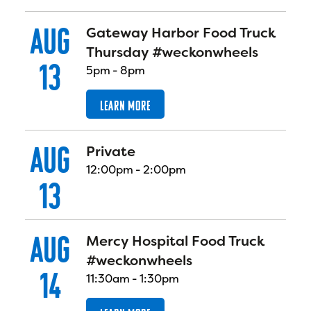
AUG
Gateway Harbor Food Truck
Thursday #weckonwheels
13
5pm
-
8pm
LEARN MORE
AUG
Private
12:00pm
-
2:00pm
13
AUG
Mercy Hospital Food Truck
#weckonwheels
14
11:30am
-
1:30pm