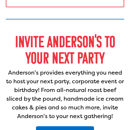
INVITE ANDERSON'S TO
YOUR NEXT PARTY
Anderson's provides everything you need
to host your next party, corporate event or
birthday! From all-natural roast beef
sliced by the pound, handmade ice cream
cakes & pies and so much more, invite
Anderson's to your next gathering!