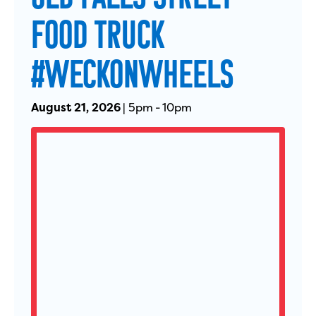
FOOD TRUCK
#WECKONWHEELS
August 21, 2026
|
5pm
-
10pm