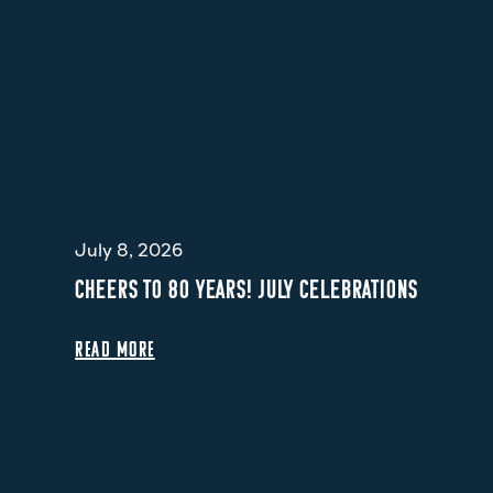
July 8, 2026
CHEERS TO 80 YEARS! JULY CELEBRATIONS
READ MORE