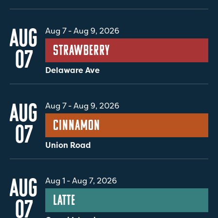
AUG
Aug 7
-
Aug 9, 2026
Strawberry
07
Delaware Ave
AUG
Aug 7
-
Aug 9, 2026
Cinnamon
07
Union Road
AUG
Aug 1
-
Aug 7, 2026
Latte
07