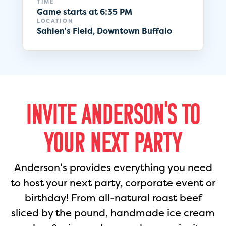
TIME
Game starts at 6:35 PM
LOCATION
Sahlen's Field, Downtown Buffalo
INVITE ANDERSON'S TO
YOUR NEXT PARTY
Anderson's provides everything you need
to host your next party, corporate event or
birthday! From all-natural roast beef
sliced by the pound, handmade ice cream