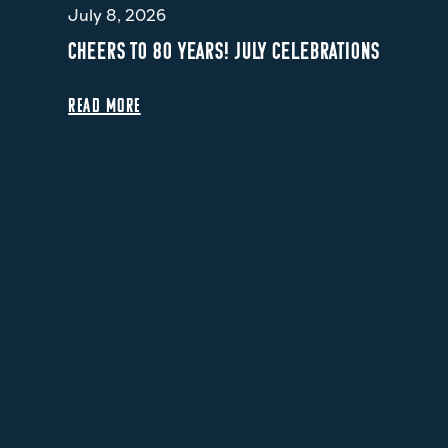
July 8, 2026
CHEERS TO 80 YEARS! JULY CELEBRATIONS
READ MORE