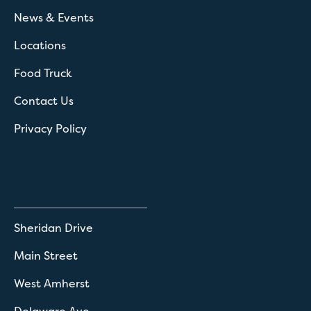
News & Events
Locations
Food Truck
Contact Us
Privacy Policy
Sheridan Drive
Main Street
West Amherst
Delaware Ave