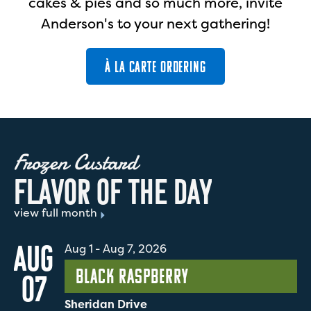
cakes & pies and so much more, invite
Anderson's to your next gathering!
À LA CARTE ORDERING
Frozen Custard
F
L
A
V
O
R
O
F
T
H
E
D
A
Y
view full month
AUG
Aug 1
-
Aug 7, 2026
Black Raspberry
07
Sheridan Drive