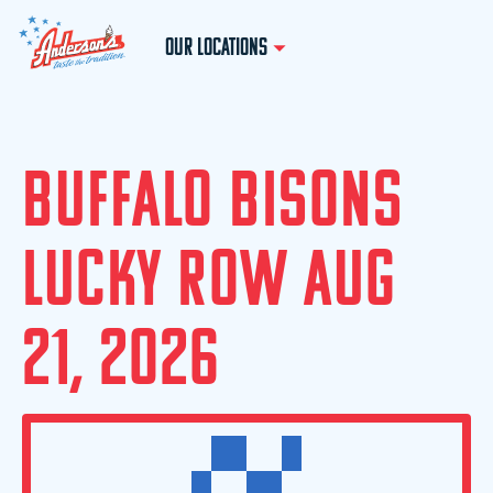
OUR LOCATIONS
B
U
F
F
A
L
O
B
I
S
O
N
S
L
U
C
K
Y
R
O
W
A
U
G
2
1
,
2
0
2
6