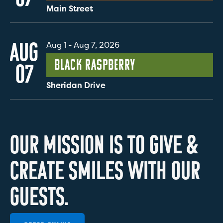
Main Street
AUG
Aug 1
-
Aug 7, 2026
Black Raspberry
07
Sheridan Drive
O
U
R
M
I
S
S
I
O
N
I
S
T
O
G
I
V
E
&
C
R
E
A
T
E
S
M
I
L
E
S
W
I
T
H
O
U
R
G
U
E
S
T
S
.