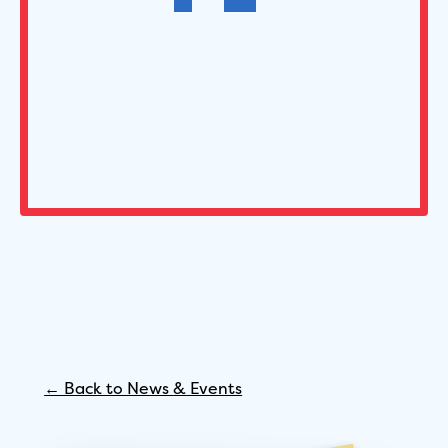
← Back to News
&
Events