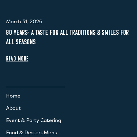
March 31, 2026
80 YEARS- A TASTE FOR ALL TRADITIONS & SMILES FOR
ALL SEASONS
READ MORE
Home
About
Event & Party Catering
Food & Dessert Menu