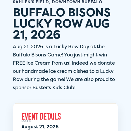
SAHLEN'S FIELD, DOWNTOWN BUFFALO
BUFFALO BISONS
LUCKY ROW AUG
21, 2026
Aug 21, 2026 is a Lucky Row Day at the
Buffalo Bisons Game! You just might win
FREE Ice Cream from us! Indeed we donate
our handmade ice cream dishes to a Lucky
Row during the game! We are also proud to
sponsor Buster's Kids Club!
EVENT DETAILS
DATE
August 21, 2026