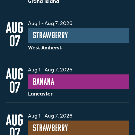
Grand Island
AUG
Aug 1
-
Aug 7, 2026
Strawberry
07
West Amherst
AUG
Aug 1
-
Aug 7, 2026
Banana
07
Lancaster
AUG
Aug 1
-
Aug 7, 2026
Strawberry
07