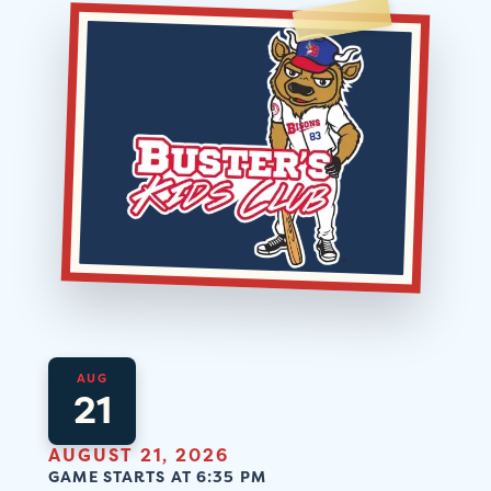
AUG
21
AUGUST 21, 2026
GAME STARTS AT 6:35 PM