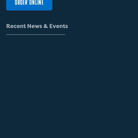
ORDER ONLINE
R
e
c
e
n
t
N
e
w
s
&
E
v
e
n
t
s